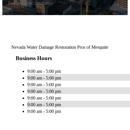
Reading time: 1 minutes
Nevada Water Damage Restoration Pros of Mesquite
Business Hours
9:00 am - 5:00 pm
9:00 am - 5:00 pm
9:00 am - 5:00 pm
9:00 am - 5:00 pm
9:00 am - 5:00 pm
9:00 am - 5:00 pm
9:00 am - 5:00 pm