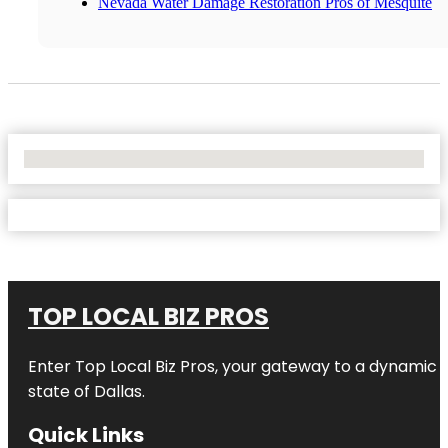
Nevada Water Damage Restoration Pros of Mesquite
No Locations Found
TOP LOCAL BIZ PROS
Enter
Top Local Biz Pros
, your gateway to a dynamic di
state of
Dallas
.
Quick Links