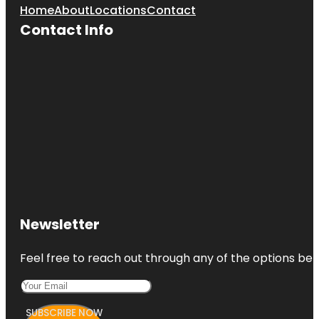
Home
About
Locations
Contact
Contact Info
Newsletter
Feel free to reach out through any of the options belo
SUBSCRIBE NOW