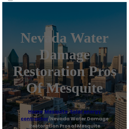
Nevada Water
Damage
Restoration Pros
Of Mesquite
Home
/
Mesquite
,
Solar energy
contractor
/
Nevada Water Damage
Restoration Pros of Mesquite