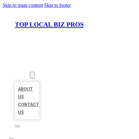
Skip to main content
Skip to footer
TOP LOCAL BIZ PROS
HOME
LOCATIONS
ABOUT
ABOUT
US
CONTACT
US