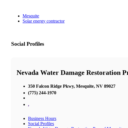
Mesquite
Solar energy contractor
Social Profiles
Nevada Water Damage Restoration P
350 Falcon Ridge Pkwy, Mesquite, NV 89027
(775) 244-1970
,
Business Hours
Social Profiles