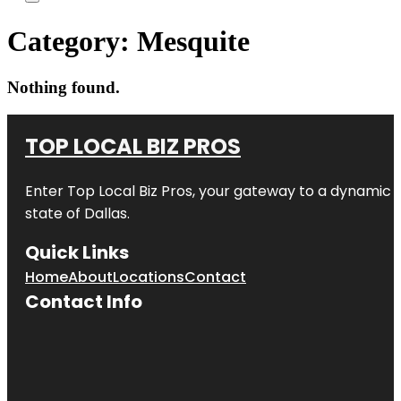
Category:
Mesquite
Nothing found.
TOP LOCAL BIZ PROS
Enter
Top Local Biz Pros
, your gateway to a dynamic di
state of
Dallas
.
Quick Links
Home
About
Locations
Contact
Contact Info