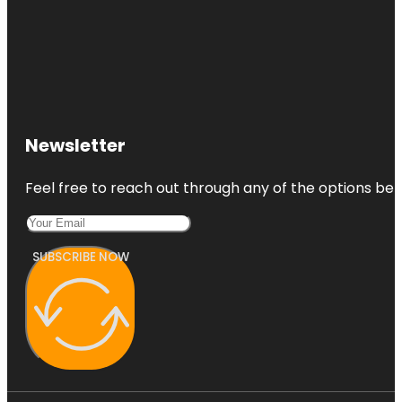
Newsletter
Feel free to reach out through any of the options belo
SUBSCRIBE NOW