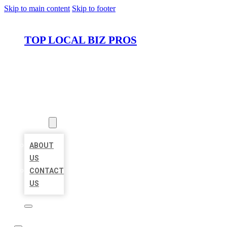
Skip to main content
Skip to footer
TOP LOCAL BIZ PROS
HOME
LOCATIONS
ABOUT
ABOUT
US
CONTACT
US