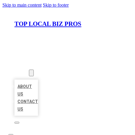
Skip to main content
Skip to footer
TOP LOCAL BIZ PROS
HOME
LOCATIONS
ABOUT
ABOUT
US
CONTACT
US