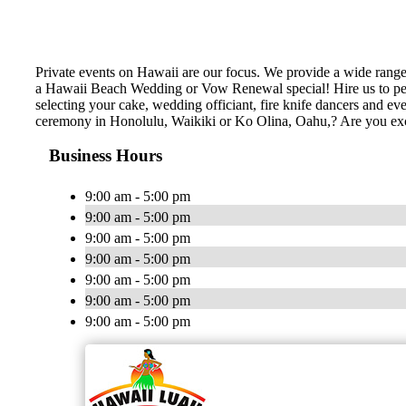
Private events on Hawaii are our focus. We provide a wide rang
a Hawaii Beach Wedding or Vow Renewal special! Hire us to perf
selecting your cake, wedding officiant, fire knife dancers and 
ceremony in Honolulu, Waikiki or Ko Olina, Oahu,? Are you ex
Business Hours
9:00 am - 5:00 pm
9:00 am - 5:00 pm
9:00 am - 5:00 pm
9:00 am - 5:00 pm
9:00 am - 5:00 pm
9:00 am - 5:00 pm
9:00 am - 5:00 pm