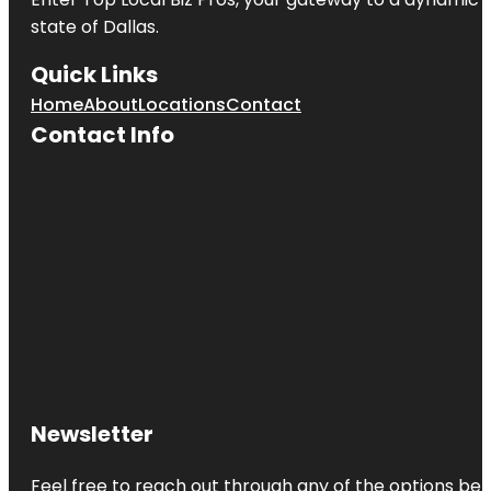
state of
Dallas
.
Quick Links
Home
About
Locations
Contact
Contact Info
Newsletter
Feel free to reach out through any of the options belo