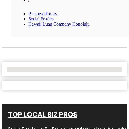
Business Hours
Social Profiles
Hawaii Luau Company Honolulu
No Locations Found
TOP LOCAL BIZ PROS
Enter
Top Local Biz Pros
, your gateway to a dynamic di