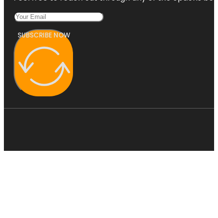
SUBSCRIBE NOW