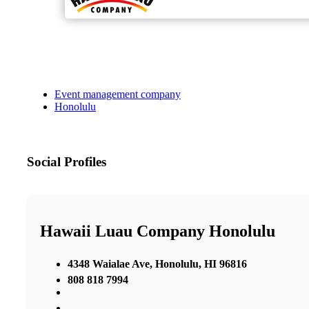
Event management company
Honolulu
Social Profiles
Hawaii Luau Company Honolulu
4348 Waialae Ave, Honolulu, HI 96816
808 818 7994
,