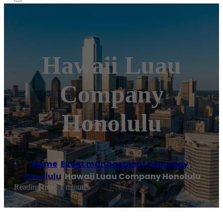
Hawaii Luau
Company
Honolulu
Home
/
Event management company
,
Honolulu
/
Hawaii Luau Company Honolulu
Reading time: 1 minutes