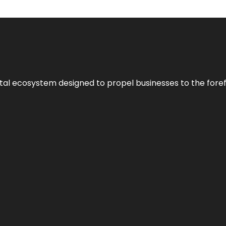
al ecosystem designed to propel businesses to the forefron