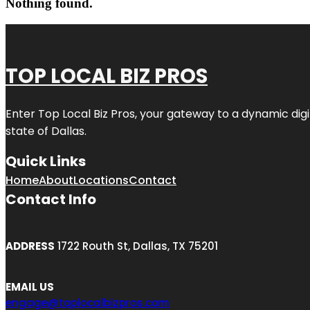
Nothing found.
TOP LOCAL BIZ PROS
Enter
Top Local Biz Pros
, your gateway to a dynamic digit
state of
Dallas
.
Quick Links
Home
About
Locations
Contact
Contact Info
ADDRESS
1722 Routh St, Dallas, TX 75201
EMAIL US
engage@toplocalbizpros.com