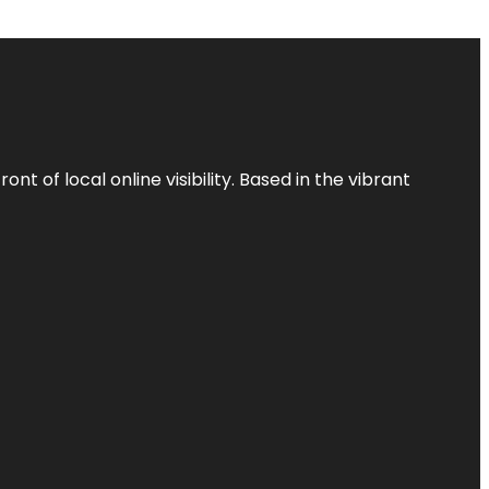
t of local online visibility. Based in the vibrant