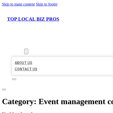
Skip to main content
Skip to footer
TOP LOCAL BIZ PROS
HOME
LOCATIONS
ABOUT
ABOUT US
CONTACT US
Category:
Event management 