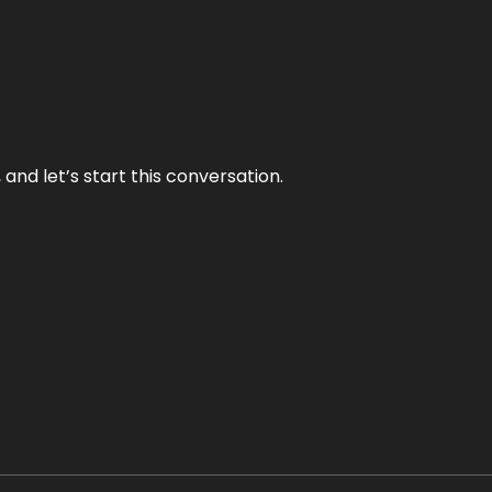
and let’s start this conversation.