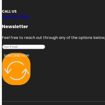
CALL US
469-425-7954
Newsletter
Feel free to reach out through any of the options below, 
SUBSCRIBE NOW