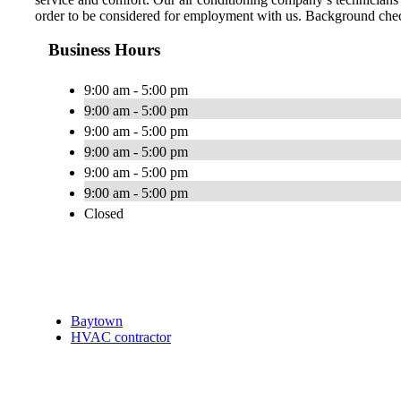
order to be considered for employment with us. Background check
Business Hours
9:00 am - 5:00 pm
9:00 am - 5:00 pm
9:00 am - 5:00 pm
9:00 am - 5:00 pm
9:00 am - 5:00 pm
9:00 am - 5:00 pm
Closed
Baytown
HVAC contractor