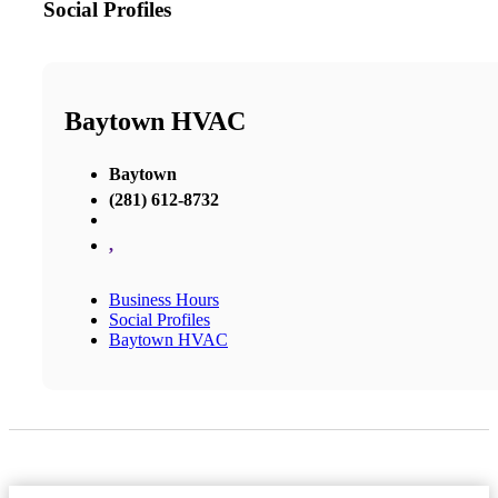
Social Profiles
Baytown HVAC
Baytown
(281) 612-8732
,
Business Hours
Social Profiles
Baytown HVAC