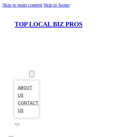
Skip to main content
Skip to footer
TOP LOCAL BIZ PROS
HOME
LOCATIONS
ABOUT
ABOUT
US
CONTACT
US