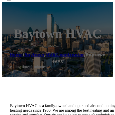
Baytown HVAC
Home
/
Baytown
,
HVAC contractor
/
Baytown
HVAC
Reading time: 1 minutes
Baytown HVAC is a family-owned and operated air conditioning r
heating needs since 1980. We are among the best heating and air
service and comfort. Our air conditioning company’s technicians a