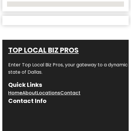
No Locations Found
TOP LOCAL BIZ PROS
Enter
Top Local Biz Pros
, your gateway to a dynamic di
state of
Dallas
.
Quick Links
Home
About
Locations
Contact
Contact Info