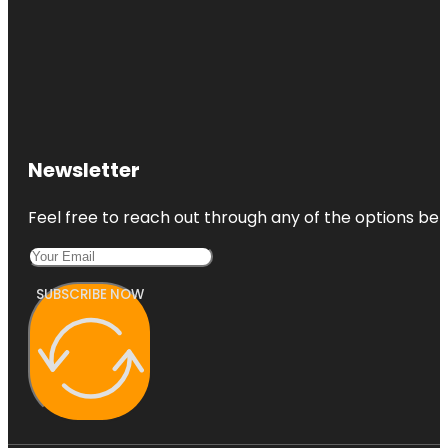
Newsletter
Feel free to reach out through any of the options belo
SUBSCRIBE NOW