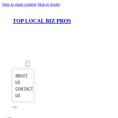
Skip to main content
Skip to footer
TOP LOCAL BIZ PROS
HOME
LOCATIONS
ABOUT
ABOUT
US
CONTACT
US