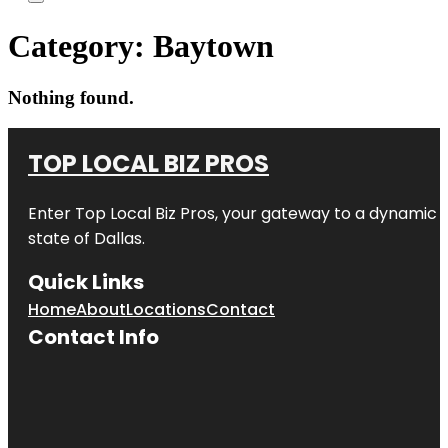
Category:
Baytown
Nothing found.
TOP LOCAL BIZ PROS
Enter
Top Local Biz Pros
, your gateway to a dynamic di
state of
Dallas
.
Quick Links
Home
About
Locations
Contact
Contact Info