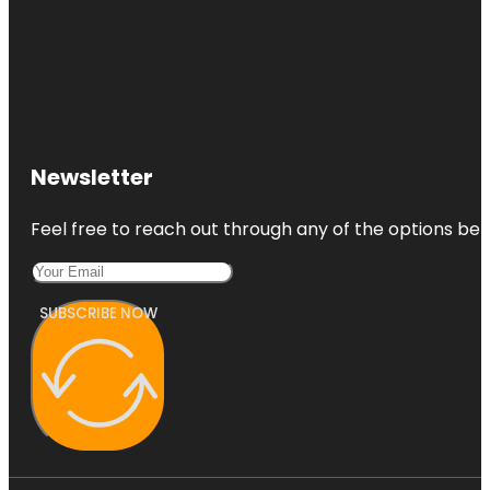
Newsletter
Feel free to reach out through any of the options belo
SUBSCRIBE NOW