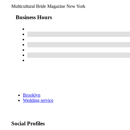
Multicultural Bride Magazine New York
Business Hours
Brooklyn
Wedding service
Social Profiles