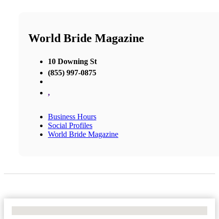
World Bride Magazine
10 Downing St
(855) 997-0875
,
Business Hours
Social Profiles
World Bride Magazine
No Locations Found