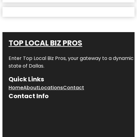
TOP LOCAL BIZ PROS
Enter
Top Local Biz Pros
, your gateway to a dynamic di
state of
Dallas
.
Quick Links
Home
About
Locations
Contact
Contact Info