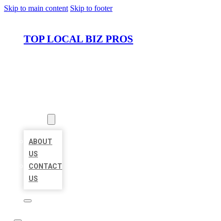
Skip to main content
Skip to footer
TOP LOCAL BIZ PROS
HOME
LOCATIONS
ABOUT
ABOUT
US
CONTACT
US