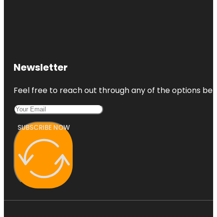
Newsletter
Feel free to reach out through any of the options belo
SUBSCRIBE NOW