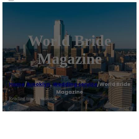
World Bride
Magazine
Home
/
Brooklyn
,
Wedding service
/
World Bride
Magazine
Reading time: 1 minutes