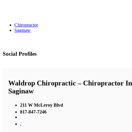
Chiropractor
Saginaw
Social Profiles
Waldrop Chiropractic – Chiropractor In
Saginaw
211 W McLeroy Blvd
817-847-7246
,