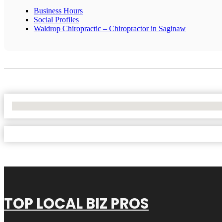
Business Hours
Social Profiles
Waldrop Chiropractic – Chiropractor in Saginaw
No Locations Found
TOP LOCAL BIZ PROS