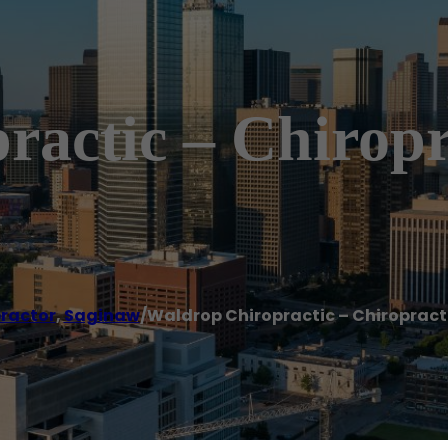
actic – Chiropr
ractor
,
Saginaw
/
Waldrop Chiropractic – Chiropract