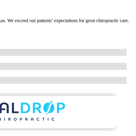
as. We exceed our patients’ expectations for great chiropractic care.