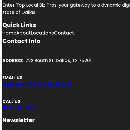
Enter
Top Local Biz Pros
, your gateway to a dynamic digit
state of
Dallas
.
Quick Links
Home
About
Locations
Contact
Contact Info
ADDRESS
1722 Routh St, Dallas, TX 75201
EMAIL US
engage@toplocalbizpros.com
CALL US
469-425-7954
Newsletter