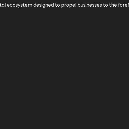
al ecosystem designed to propel businesses to the forefron