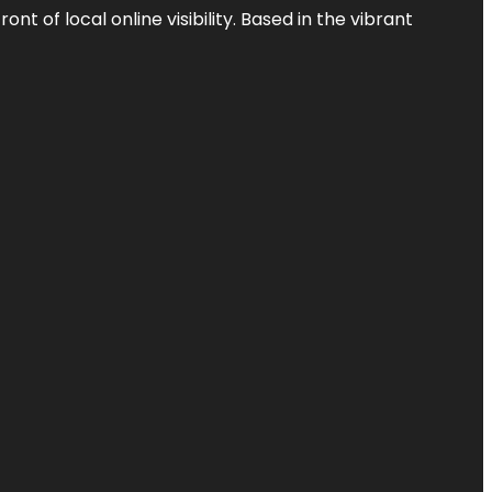
t of local online visibility. Based in the vibrant