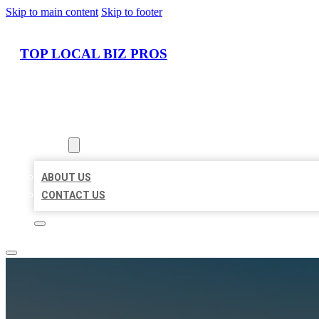
Skip to main content
Skip to footer
TOP LOCAL BIZ PROS
HOME
LOCATIONS
ABOUT
ABOUT US
CONTACT US