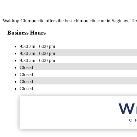
Waldrop Chiropractic offers the best chiropractic care in Saginaw, Tex
Business Hours
9:30 am - 6:00 pm
9:30 am - 6:00 pm
9:30 am - 6:00 pm
Closed
Closed
Closed
Closed