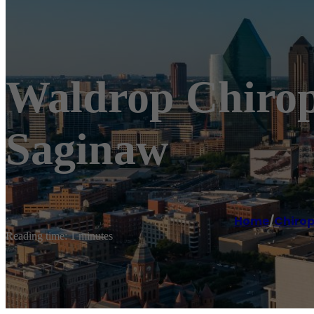
Waldrop Chiropr
Saginaw
Home
/
Chirop
Reading time: 1 minutes