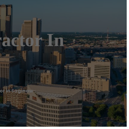
actor In
or in Saginaw