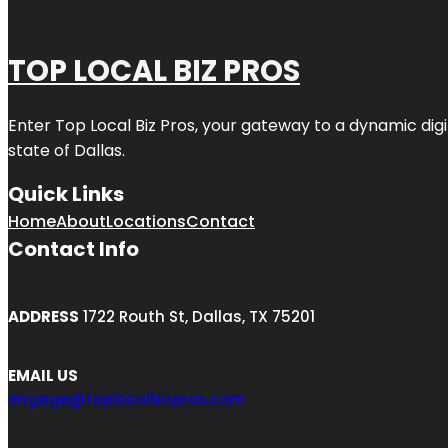
TOP LOCAL BIZ PROS
Enter
Top Local Biz Pros
, your gateway to a dynamic digit
state of
Dallas
.
Quick Links
Home
About
Locations
Contact
Contact Info
ADDRESS
1722 Routh St, Dallas, TX 75201
EMAIL US
engage@toplocalbizpros.com