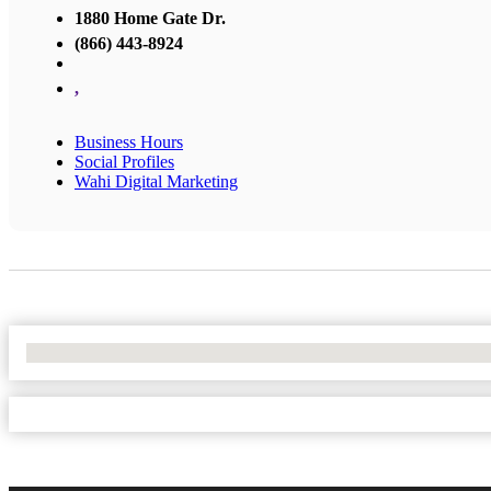
1880 Home Gate Dr.
(866) 443-8924
,
Business Hours
Social Profiles
Wahi Digital Marketing
No Locations Found