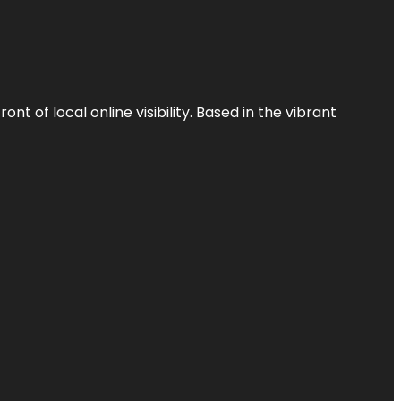
t of local online visibility. Based in the vibrant