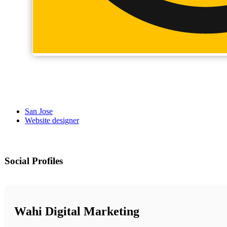
San Jose
Website designer
Social Profiles
Wahi Digital Marketing