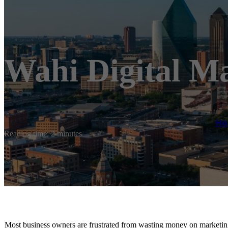
Wahi Digital M
H
Reading time: 2 minutes
Most business owners are frustrated from wasting money on marketing