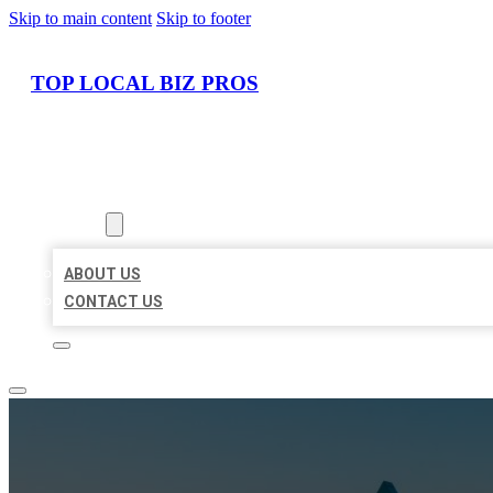
Skip to main content
Skip to footer
TOP LOCAL BIZ PROS
HOME
LOCATIONS
ABOUT
ABOUT US
CONTACT US