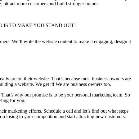
, attract more customers and build stronger brands.
WE DO IS TO MAKE YOU STAND OUT!
mers. We’ll write the website content to make it engaging, design it
eally are​ on their website. That’s because most business owners are
uilding a website. We get it! We are business owners too.
. That’s why our promise is to be your personal marketing team. So
eting for you.
ir marketing efforts. Schedule a call and let’s find out what steps
op losing to your competition and start attracting new customers.