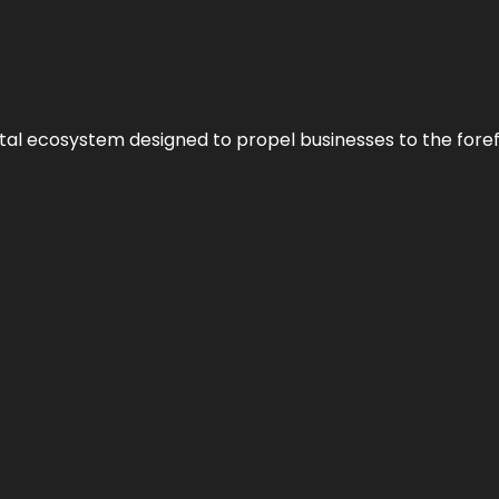
al ecosystem designed to propel businesses to the forefron