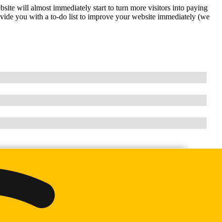
ite will almost immediately start to turn more visitors into paying
vide you with a to-do list to improve your website immediately (we