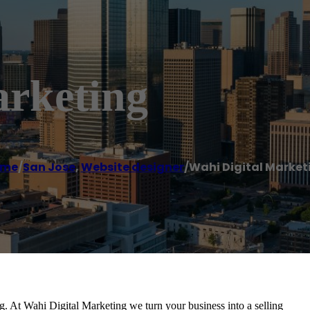
arketing
ome
/
San Jose
,
Website designer
/
Wahi Digital Market
. At Wahi Digital Marketing we turn your business into a selling