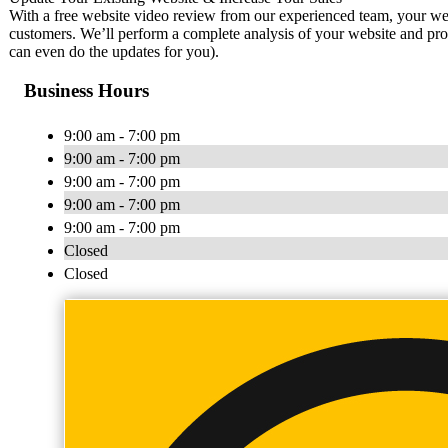
With a free website video review from our experienced team, your webs
customers. We’ll perform a complete analysis of your website and pro
can even do the updates for you).
Business Hours
9:00 am - 7:00 pm
9:00 am - 7:00 pm
9:00 am - 7:00 pm
9:00 am - 7:00 pm
9:00 am - 7:00 pm
Closed
Closed