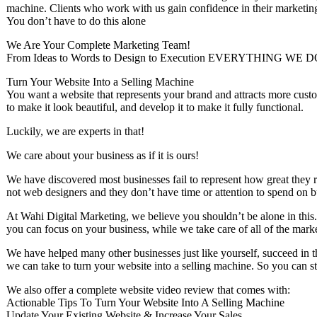
machine. Clients who work with us gain confidence in their marketing
You don’t have to do this alone
We Are Your Complete Marketing Team!
From Ideas to Words to Design to Execution EVERYTHING 
Turn Your Website Into a Selling Machine
You want a website that represents your brand and attracts more custo
to make it look beautiful, and develop it to make it fully functional.
Luckily, we are experts in that!
We care about your business as if it is ours!
We have discovered most businesses fail to represent ​how great they r
not web designers and they don’t have time or attention to spend on b
At Wahi Digital Marketing, we believe you shouldn’t be alone in this
you can focus on your business, while we take care of all of the mark
We have helped many other businesses just like yourself, succeed in the
we can take to turn your website into a selling machine. So you can st
We also offer a complete website video review that comes with:
Actionable Tips To Turn Your Website Into A Selling Machine
Update Your Existing Website & Increase Your Sales