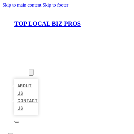
Skip to main content
Skip to footer
TOP LOCAL BIZ PROS
HOME
LOCATIONS
ABOUT
ABOUT
US
CONTACT
US