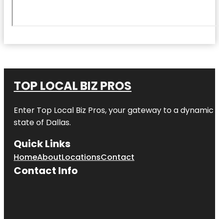
TOP LOCAL BIZ PROS
Enter
Top Local Biz Pros
, your gateway to a dynamic di
state of
Dallas
.
Quick Links
Home
About
Locations
Contact
Contact Info