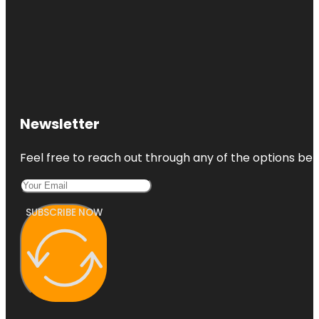
Newsletter
Feel free to reach out through any of the options belo
SUBSCRIBE NOW