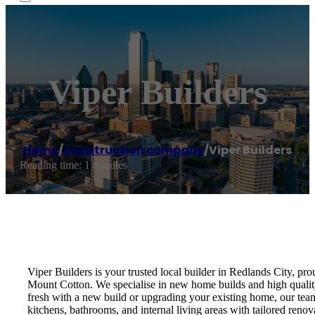
Viper Builders
Home
/
Construction company
/
Viper Builders
Reading time: 1 minutes
Viper Builders is your trusted local builder in Redlands City, p
Mount Cotton. We specialise in new home builds and high quality 
fresh with a new build or upgrading your existing home, our tea
kitchens, bathrooms, and internal living areas with tailored renov