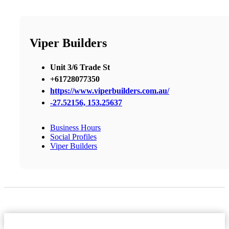
Viper Builders
Unit 3/6 Trade St
+61728077350
https://www.viperbuilders.com.au/
-27.52156, 153.25637
Business Hours
Social Profiles
Viper Builders