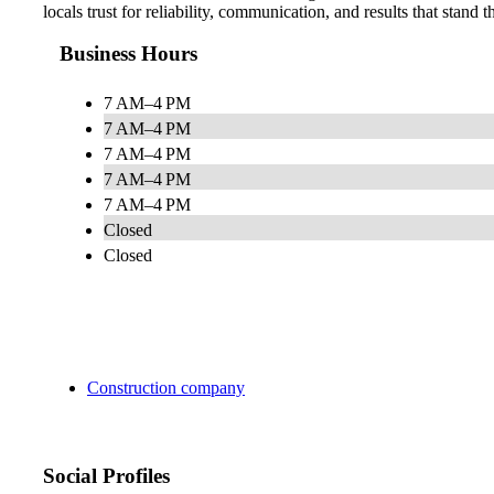
locals trust for reliability, communication, and results that stand th
Business Hours
7 AM–4 PM
7 AM–4 PM
7 AM–4 PM
7 AM–4 PM
7 AM–4 PM
Closed
Closed
Construction company
Social Profiles