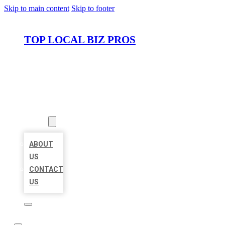
Skip to main content
Skip to footer
TOP LOCAL BIZ PROS
HOME
LOCATIONS
ABOUT
ABOUT
US
CONTACT
US