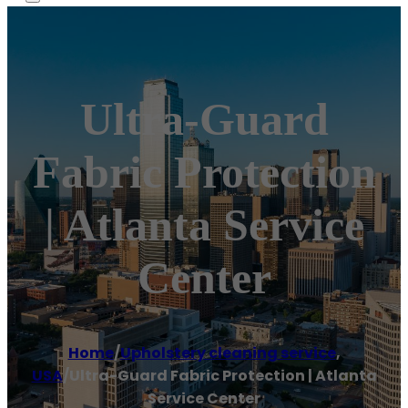
Ultra-Guard
Fabric Protection
| Atlanta Service
Center
Home
/
Upholstery cleaning service
,
USA
/
Ultra-Guard Fabric Protection | Atlanta
Service Center