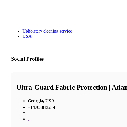
Upholstery cleaning service
USA
Social Profiles
Ultra-Guard Fabric Protection | Atla
Georgia, USA
+14703813214
,