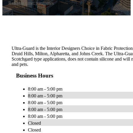
Reading time: 1 minutes
Ultra-Guard is the Interior Designers Choice in Fabric Protection
Druid Hills, Milton, Alpharetta, and Johns Creek. The Ultra-Gu
Scotchgard type applications, does not contain silicone and will n
and pets.
Business Hours
8:00 am - 5:00 pm
8:00 am - 5:00 pm
8:00 am - 5:00 pm
8:00 am - 5:00 pm
8:00 am - 5:00 pm
Closed
Closed