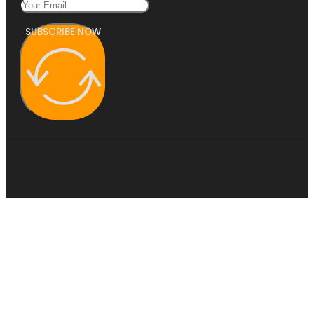
SUBSCRIBE NOW