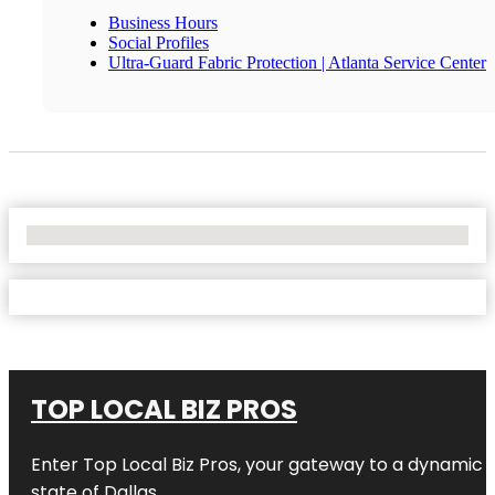
Business Hours
Social Profiles
Ultra-Guard Fabric Protection | Atlanta Service Center
No Locations Found
TOP LOCAL BIZ PROS
Enter
Top Local Biz Pros
, your gateway to a dynamic di
state of
Dallas
.