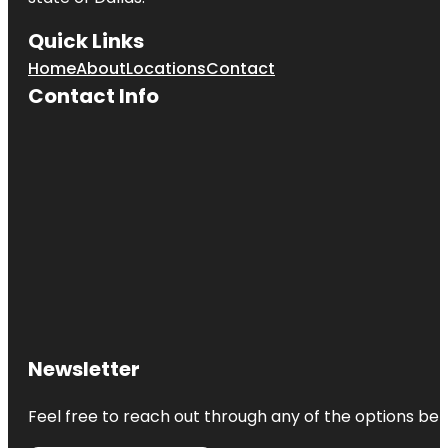
Quick Links
Home
About
Locations
Contact
Contact Info
Newsletter
Feel free to reach out through any of the options belo