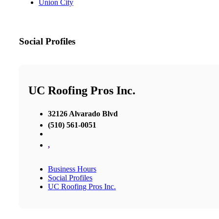
Union City
Social Profiles
UC Roofing Pros Inc.
32126 Alvarado Blvd
(510) 561-0051
,
Business Hours
Social Profiles
UC Roofing Pros Inc.