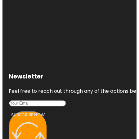
Newsletter
Feel free to reach out through any of the options belo
SUBSCRIBE NOW