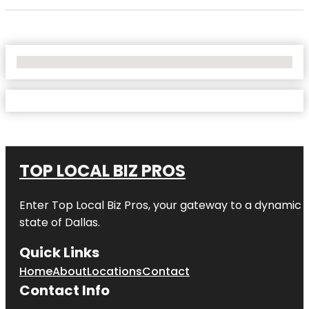
No Locations Found
TOP LOCAL BIZ PROS
Enter
Top Local Biz Pros
, your gateway to a dynamic di
state of
Dallas
.
Quick Links
Home
About
Locations
Contact
Contact Info