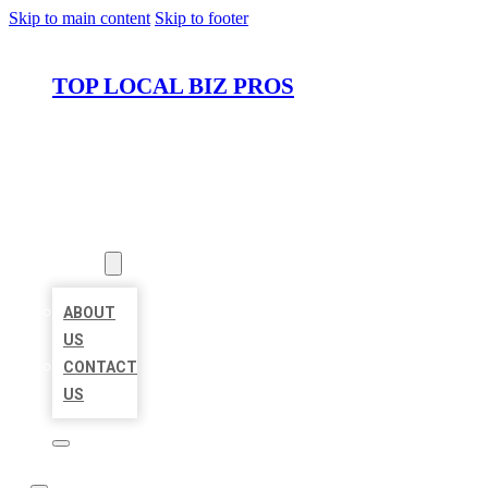
Skip to main content
Skip to footer
TOP LOCAL BIZ PROS
HOME
LOCATIONS
ABOUT
ABOUT
US
CONTACT
US