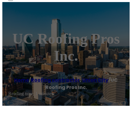
UC Roofing Pros
Inc.
Home
/
Roofing contractor
,
Union City
/
UC
Roofing Pros Inc.
Reading time: 1 minutes