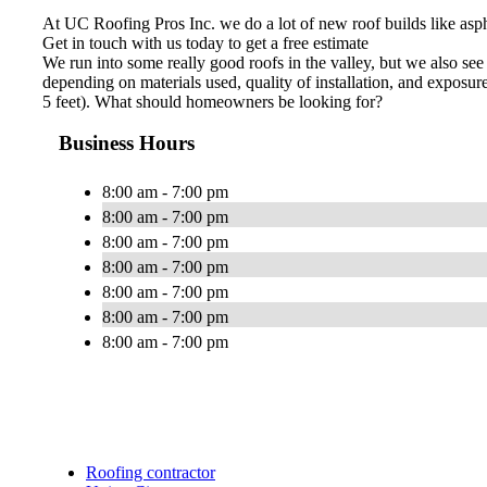
At UC Roofing Pros Inc. we do a lot of new roof builds like asphal
Get in touch with us today to get a free estimate
We run into some really good roofs in the valley, but we also see
depending on materials used, quality of installation, and exposure
5 feet). What should homeowners be looking for?
Business Hours
8:00 am - 7:00 pm
8:00 am - 7:00 pm
8:00 am - 7:00 pm
8:00 am - 7:00 pm
8:00 am - 7:00 pm
8:00 am - 7:00 pm
8:00 am - 7:00 pm
Roofing contractor