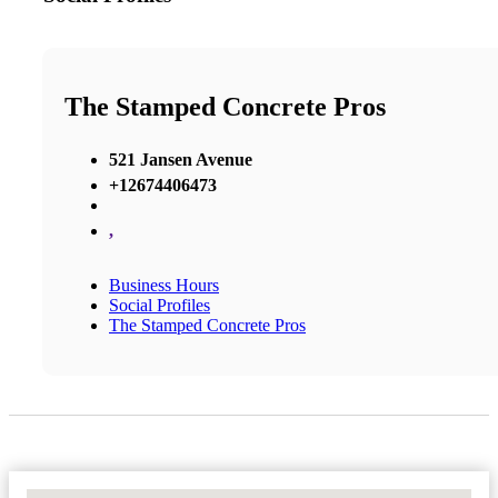
The Stamped Concrete Pros
521 Jansen Avenue
+12674406473
,
Business Hours
Social Profiles
The Stamped Concrete Pros