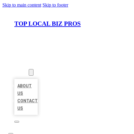
Skip to main content
Skip to footer
TOP LOCAL BIZ PROS
HOME
LOCATIONS
ABOUT
ABOUT
US
CONTACT
US