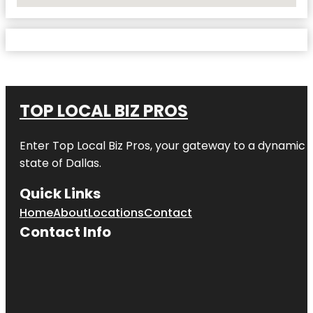
No Locations Found
TOP LOCAL BIZ PROS
Enter
Top Local Biz Pros
, your gateway to a dynamic di
state of
Dallas
.
Quick Links
Home
About
Locations
Contact
Contact Info