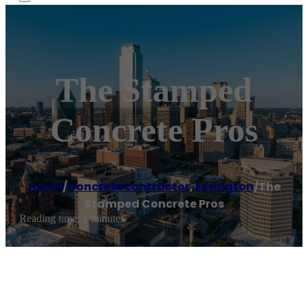
The Stamped
Concrete Pros
Home
/
Concrete contractor
,
Essington
/
The
Stamped Concrete Pros
Reading time: 1 minutes