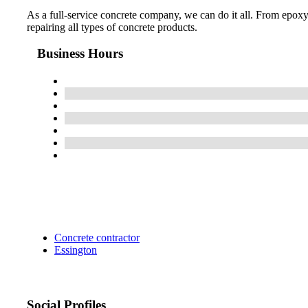
As a full-service concrete company, we can do it all. From epoxy
repairing all types of concrete products.
Business Hours
Concrete contractor
Essington
Social Profiles