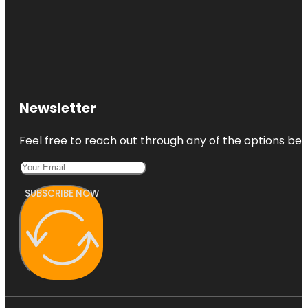
Newsletter
Feel free to reach out through any of the options belo
SUBSCRIBE NOW