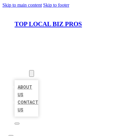
Skip to main content
Skip to footer
TOP LOCAL BIZ PROS
HOME
LOCATIONS
ABOUT
ABOUT
US
CONTACT
US