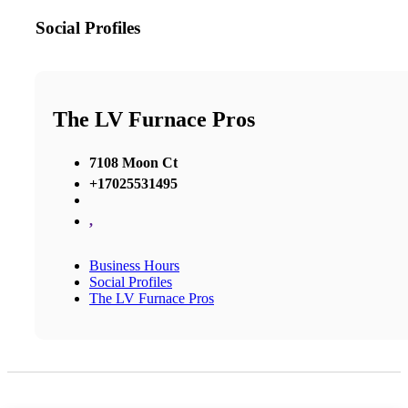
Social Profiles
The LV Furnace Pros
7108 Moon Ct
+17025531495
,
Business Hours
Social Profiles
The LV Furnace Pros