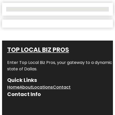
No Locations Found
TOP LOCAL BIZ PROS
Enter
Top Local Biz Pros
, your gateway to a dynamic di
state of
Dallas
.
Quick Links
Home
About
Locations
Contact
Contact Info