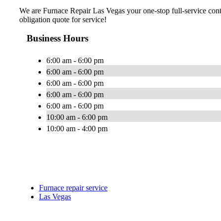
We are Furnace Repair Las Vegas your one-stop full-service cont
obligation quote for service!
Business Hours
6:00 am - 6:00 pm
6:00 am - 6:00 pm
6:00 am - 6:00 pm
6:00 am - 6:00 pm
6:00 am - 6:00 pm
10:00 am - 6:00 pm
10:00 am - 4:00 pm
Furnace repair service
Las Vegas