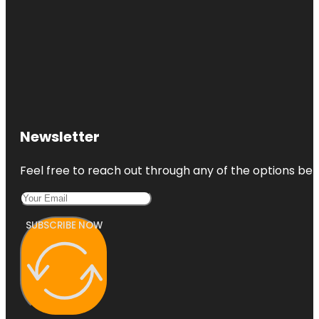
Newsletter
Feel free to reach out through any of the options belo
SUBSCRIBE NOW