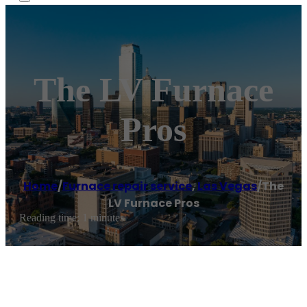
The LV Furnace
Pros
Home
/
Furnace repair service
,
Las Vegas
/
The
LV Furnace Pros
Reading time: 1 minutes