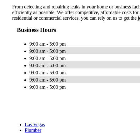
From detecting and repairing leaks in your home or business facil
efficiently as possible. We offer competitive, affordable costs f
residential or commercial services, you can rely on us to get the
Business Hours
9:00 am - 5:00 pm
9:00 am - 5:00 pm
9:00 am - 5:00 pm
9:00 am - 5:00 pm
9:00 am - 5:00 pm
9:00 am - 5:00 pm
9:00 am - 5:00 pm
Las Vegas
Plumber