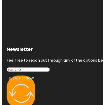
Newsletter
Feel free to reach out through any of the options belo
SUBSCRIBE NOW