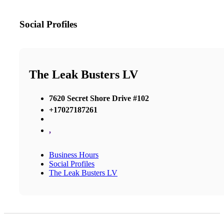
Social Profiles
The Leak Busters LV
7620 Secret Shore Drive #102
+17027187261
,
Business Hours
Social Profiles
The Leak Busters LV