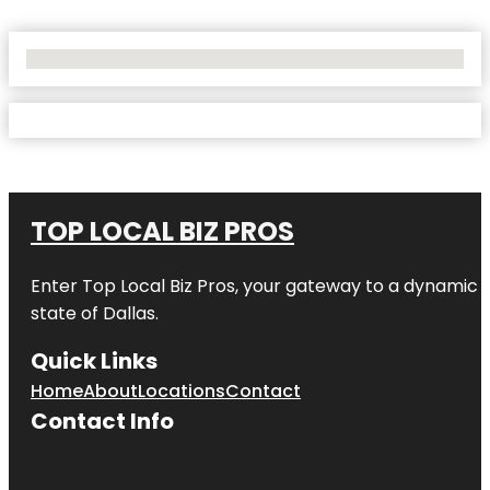
No Locations Found
TOP LOCAL BIZ PROS
Enter
Top Local Biz Pros
, your gateway to a dynamic di
state of
Dallas
.
Quick Links
Home
About
Locations
Contact
Contact Info