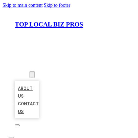
Skip to main content
Skip to footer
TOP LOCAL BIZ PROS
HOME
LOCATIONS
ABOUT
ABOUT
US
CONTACT
US