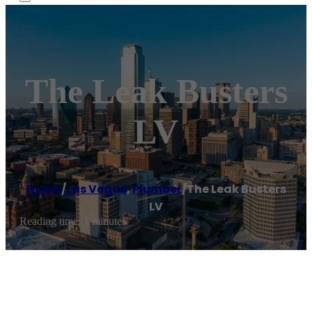
The Leak Busters
LV
Home
/
Las Vegas
,
Plumber
/
The Leak Busters
LV
Reading time: 1 minutes