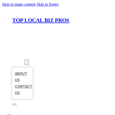
Skip to main content
Skip to footer
TOP LOCAL BIZ PROS
HOME
LOCATIONS
ABOUT
ABOUT
US
CONTACT
US