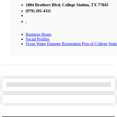
1804 Brothers Blvd, College Station, TX 77845
(979) 201-4111
,
Business Hours
Social Profiles
Texas Water Damage Restoration Pros of College Stati
No Locations Found