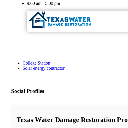
9:00 am - 5:00 pm
College Station
Solar energy contractor
Social Profiles
Texas Water Damage Restoration Pros