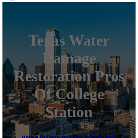
Texas Water
Damage
Restoration Pros
Of College
Station
Home
/
College Station
,
Solar energy