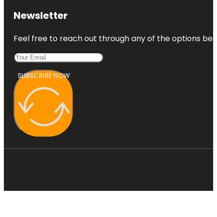
Newsletter
Feel free to reach out through any of the options belo
SUBSCRIBE NOW