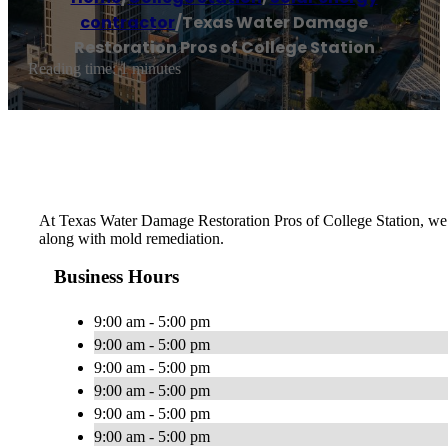
contractor
/
Texas Water Damage
Restoration Pros of College Station
Reading time: 1 minutes
At Texas Water Damage Restoration Pros of College Station, we d
along with mold remediation.
Business Hours
9:00 am - 5:00 pm
9:00 am - 5:00 pm
9:00 am - 5:00 pm
9:00 am - 5:00 pm
9:00 am - 5:00 pm
9:00 am - 5:00 pm