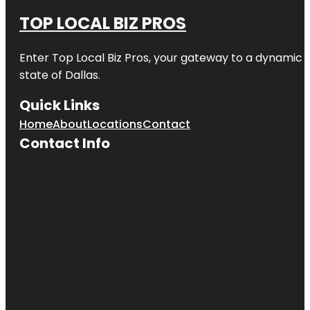
TOP LOCAL BIZ PROS
Enter
Top Local Biz Pros
, your gateway to a dynamic di
state of
Dallas
.
Quick Links
Home
About
Locations
Contact
Contact Info