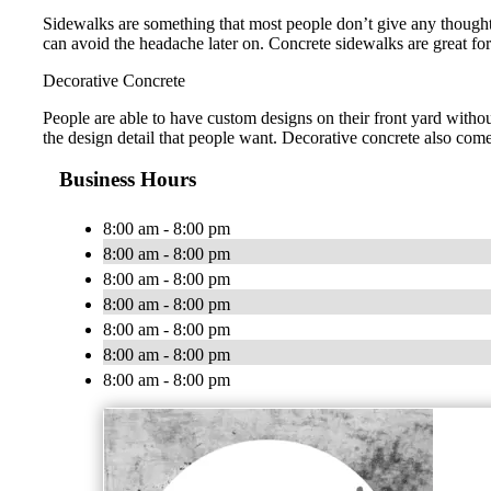
Sidewalks are something that most people don’t give any thought
can avoid the headache later on. Concrete sidewalks are great f
Decorative Concrete
People are able to have custom designs on their front yard without
the design detail that people want. Decorative concrete also come
Business Hours
8:00 am - 8:00 pm
8:00 am - 8:00 pm
8:00 am - 8:00 pm
8:00 am - 8:00 pm
8:00 am - 8:00 pm
8:00 am - 8:00 pm
8:00 am - 8:00 pm