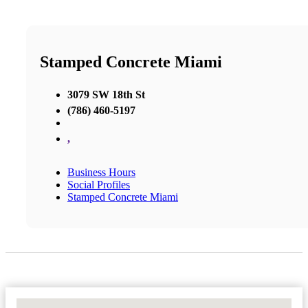
Stamped Concrete Miami
3079 SW 18th St
(786) 460-5197
,
Business Hours
Social Profiles
Stamped Concrete Miami
No Locations Found