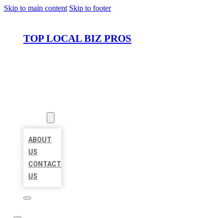
Skip to main content
Skip to footer
TOP LOCAL BIZ PROS
HOME
LOCATIONS
ABOUT
ABOUT
US
CONTACT
US