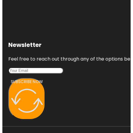
Newsletter
Feel free to reach out through any of the options belo
SUBSCRIBE NOW