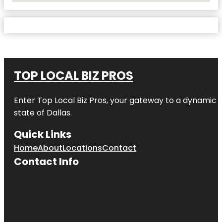
TOP LOCAL BIZ PROS
Enter
Top Local Biz Pros
, your gateway to a dynamic di
state of
Dallas
.
Quick Links
Home
About
Locations
Contact
Contact Info