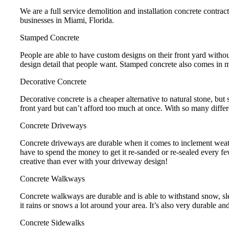
We are a full service demolition and installation concrete contrac
businesses in Miami, Florida.
Stamped Concrete
People are able to have custom designs on their front yard without
design detail that people want. Stamped concrete also comes in ma
Decorative Concrete
Decorative concrete is a cheaper alternative to natural stone, but 
front yard but can’t afford too much at once. With so many differ
Concrete Driveways
Concrete driveways are durable when it comes to inclement weathe
have to spend the money to get it re-sanded or re-sealed every fe
creative than ever with your driveway design!
Concrete Walkways
Concrete walkways are durable and is able to withstand snow, s
it rains or snows a lot around your area. It’s also very durable and
Concrete Sidewalks