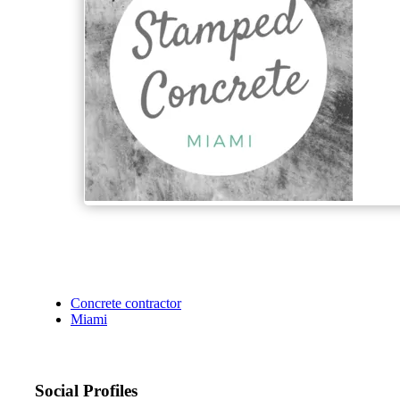
Concrete contractor
Miami
Social Profiles