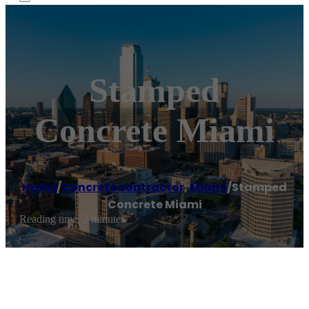
Stamped
Concrete Miami
Home
/
Concrete contractor
,
Miami
/
Stamped
Concrete Miami
Reading time: 2 minutes