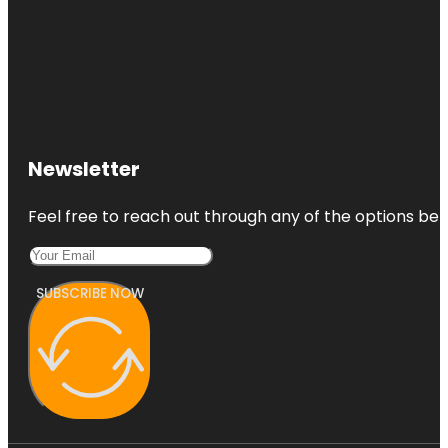
Newsletter
Feel free to reach out through any of the options belo
SUBSCRIBE NOW