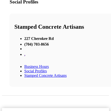
Social Profiles
Stamped Concrete Artisans
227 Cherokee Rd
(704) 703-8656
,
Business Hours
Social Profiles
Stamped Concrete Artisans