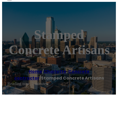
Stamped
Concrete Artisans
Home
/
Charlotte
,
Concrete
contractor
/
Stamped Concrete Artisans
Reading time: 2 minutes