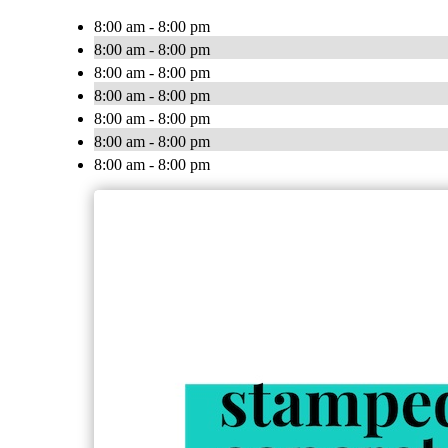
8:00 am - 8:00 pm
8:00 am - 8:00 pm
8:00 am - 8:00 pm
8:00 am - 8:00 pm
8:00 am - 8:00 pm
8:00 am - 8:00 pm
8:00 am - 8:00 pm