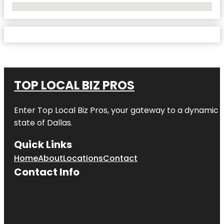
No Locations Found
TOP LOCAL BIZ PROS
Enter
Top Local Biz Pros
, your gateway to a dynamic di
state of
Dallas
.
Quick Links
Home
About
Locations
Contact
Contact Info