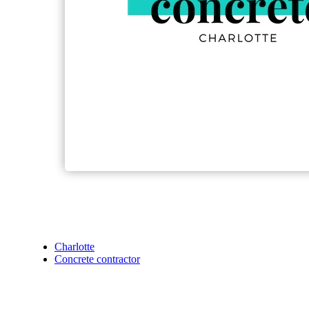
Charlotte
Concrete contractor