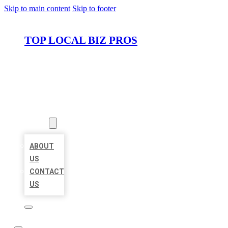
Skip to main content
Skip to footer
TOP LOCAL BIZ PROS
HOME
LOCATIONS
ABOUT
ABOUT
US
CONTACT
US