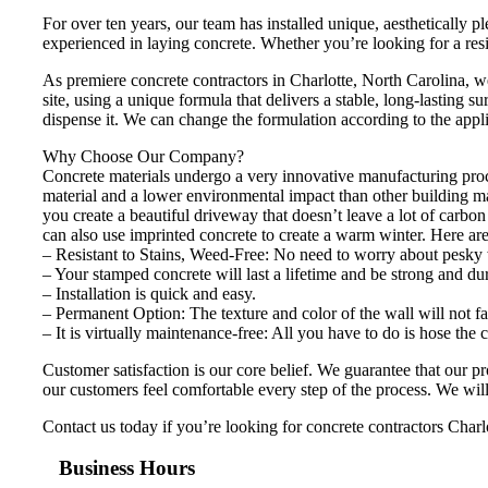
For over ten years, our team has installed unique, aesthetically
experienced in laying concrete. Whether you’re looking for a res
As premiere concrete contractors in Charlotte, North Carolina, 
site, using a unique formula that delivers a stable, long-lasting s
dispense it. We can change the formulation according to the appli
Why Choose Our Company?
Concrete materials undergo a very innovative manufacturing proces
material and a lower environmental impact than other building m
you create a beautiful driveway that doesn’t leave a lot of carbo
can also use imprinted concrete to create a warm winter. Here ar
– Resistant to Stains, Weed-Free: No need to worry about pesky 
– Your stamped concrete will last a lifetime and be strong and du
– Installation is quick and easy.
– Permanent Option: The texture and color of the wall will not fa
– It is virtually maintenance-free: All you have to do is hose the
Customer satisfaction is our core belief. We guarantee that our 
our customers feel comfortable every step of the process. We will 
Contact us today if you’re looking for concrete contractors Charlo
Business Hours