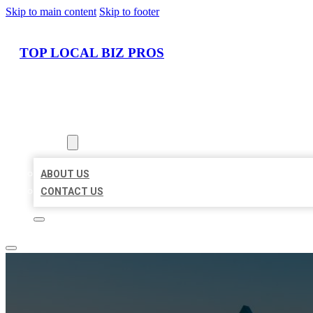
Skip to main content
Skip to footer
TOP LOCAL BIZ PROS
HOME
LOCATIONS
ABOUT
ABOUT US
CONTACT US