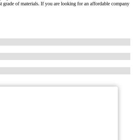
st grade of materials. If you are looking for an affordable company