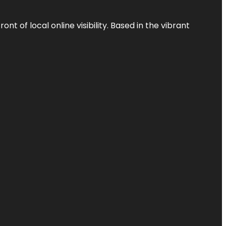
t of local online visibility. Based in the vibrant