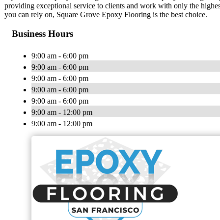
providing exceptional service to clients and work with only the highe
you can rely on, Square Grove Epoxy Flooring is the best choice.
Business Hours
9:00 am - 6:00 pm
9:00 am - 6:00 pm
9:00 am - 6:00 pm
9:00 am - 6:00 pm
9:00 am - 6:00 pm
9:00 am - 12:00 pm
9:00 am - 12:00 pm