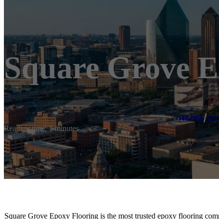
Square Grove E
Home
/
Co
Reading time: 1 minutes
Square Grove Epoxy Flooring is the most trusted epoxy flooring compa