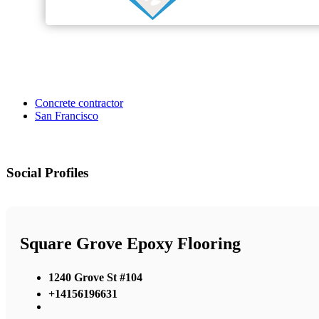
Concrete contractor
San Francisco
Social Profiles
Square Grove Epoxy Flooring
1240 Grove St #104
+14156196631