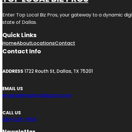
Enter
Top Local Biz Pros
, your gateway to a dynamic digit
state of
Dallas
.
Quick Links
Home
About
Locations
Contact
Contact Info
ADDRESS
1722 Routh St, Dallas, TX 75201
EMAIL US
engage@toplocalbizpros.com
CALL US
469-425-7954
Newsletter