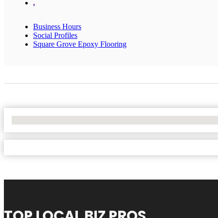
,
Business Hours
Social Profiles
Square Grove Epoxy Flooring
No Locations Found
TOP LOCAL BIZ PROS