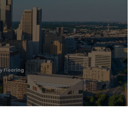
y Flooring