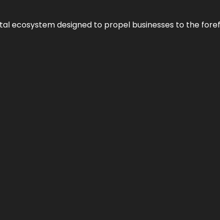
al ecosystem designed to propel businesses to the forefron