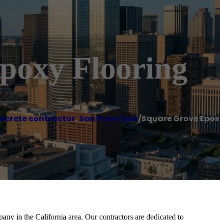
poxy Flooring
ncrete contractor
,
San Francisco
/
Square Grove Epox
ny in the California area. Our contractors are dedicated to