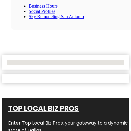
Business Hours
Social Profiles
Sky Remodeling San Antonio
No Locations Found
TOP LOCAL BIZ PROS
Enter
Top Local Biz Pros
, your gateway to a dynamic di
state of
Dallas
.