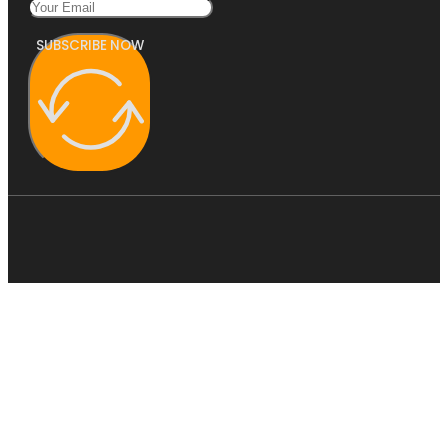
SUBSCRIBE NOW