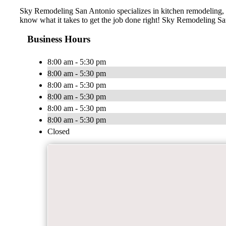
Sky Remodeling San Antonio specializes in kitchen remodeling, 
know what it takes to get the job done right! Sky Remodeling San
Business Hours
8:00 am - 5:30 pm
8:00 am - 5:30 pm
8:00 am - 5:30 pm
8:00 am - 5:30 pm
8:00 am - 5:30 pm
8:00 am - 5:30 pm
Closed