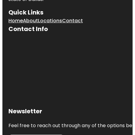
Quick Links
Home
About
Locations
Contact
Contact Info
Newsletter
Feel free to reach out through any of the options belo