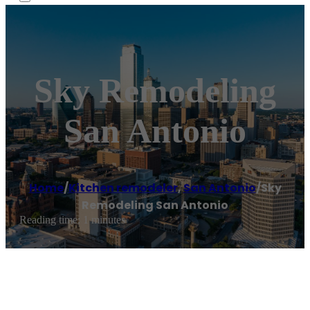
Sky Remodeling
San Antonio
Home
/
Kitchen remodeler
,
San Antonio
/
Sky
Remodeling San Antonio
Reading time: 1 minutes