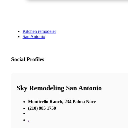
Kitchen remodeler
San Antonio
Social Profiles
Sky Remodeling San Antonio
Monticello Ranch, 234 Palma Noce
(210) 985 1750
,