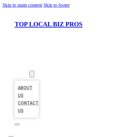
Skip to main content
Skip to footer
TOP LOCAL BIZ PROS
HOME
LOCATIONS
ABOUT
ABOUT
US
CONTACT
US