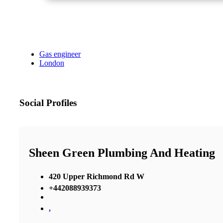
Gas engineer
London
Social Profiles
Sheen Green Plumbing And Heating
420 Upper Richmond Rd W
+442088939373
,