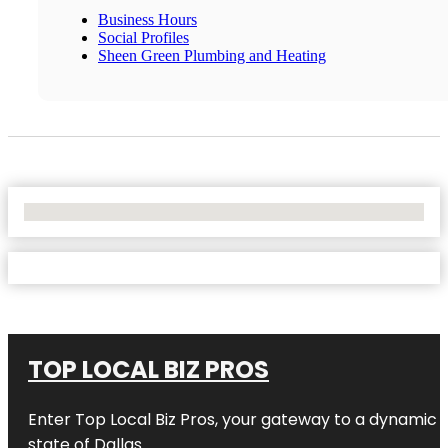
Business Hours
Social Profiles
Sheen Green Plumbing and Heating
No Locations Found
TOP LOCAL BIZ PROS
Enter
Top Local Biz Pros
, your gateway to a dynamic di
state of
Dallas
.