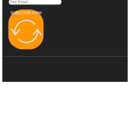
SUBSCRIBE NOW