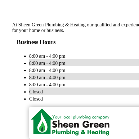
At Sheen Green Plumbing & Heating our qualified and experienced
for your home or business.
Business Hours
8:00 am - 4:00 pm
8:00 am - 4:00 pm
8:00 am - 4:00 pm
8:00 am - 4:00 pm
8:00 am - 4:00 pm
Closed
Closed