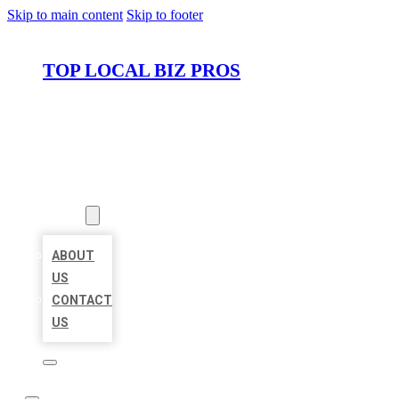
Skip to main content
Skip to footer
TOP LOCAL BIZ PROS
HOME
LOCATIONS
ABOUT
ABOUT
US
CONTACT
US