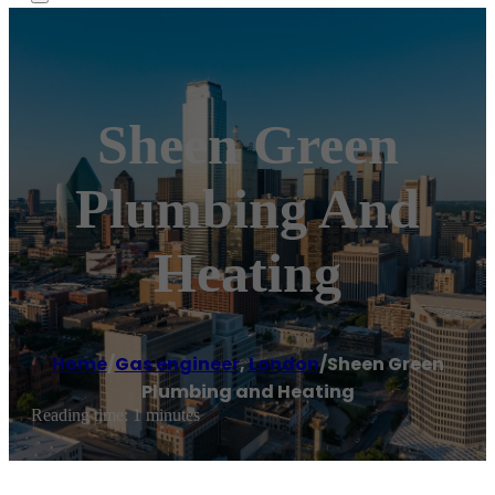
Sheen Green
Plumbing And
Heating
Home
/
Gas engineer
,
London
/
Sheen Green
Plumbing and Heating
Reading time: 1 minutes