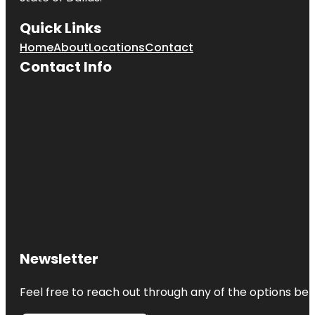
Quick Links
Home
About
Locations
Contact
Contact Info
Newsletter
Feel free to reach out through any of the options belo