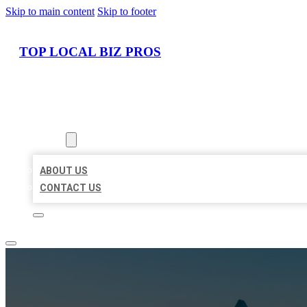
Skip to main content
Skip to footer
TOP LOCAL BIZ PROS
HOME
LOCATIONS
ABOUT
ABOUT US
CONTACT US