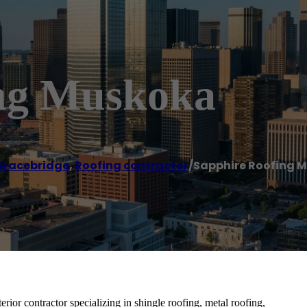
ing Muskoka
Bracebridge
,
Roofing contractor
/
Sapphire Roofing 
rior contractor specializing in shingle roofing, metal roofing,