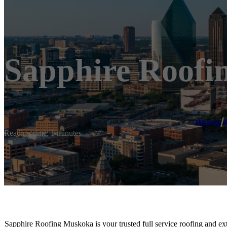
Sapphire Roof
Home
/
Reading time: 1 minutes
Sapphire Roofing Muskoka is your trusted full service roofing and exte