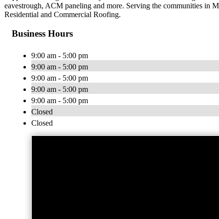
eavestrough, ACM paneling and more. Serving the communities in Mus
Residential and Commercial Roofing.
Business Hours
9:00 am - 5:00 pm
9:00 am - 5:00 pm
9:00 am - 5:00 pm
9:00 am - 5:00 pm
9:00 am - 5:00 pm
Closed
Closed