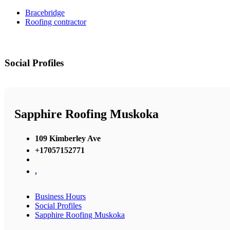
Bracebridge
Roofing contractor
Social Profiles
Sapphire Roofing Muskoka
109 Kimberley Ave
+17057152771
,
Business Hours
Social Profiles
Sapphire Roofing Muskoka