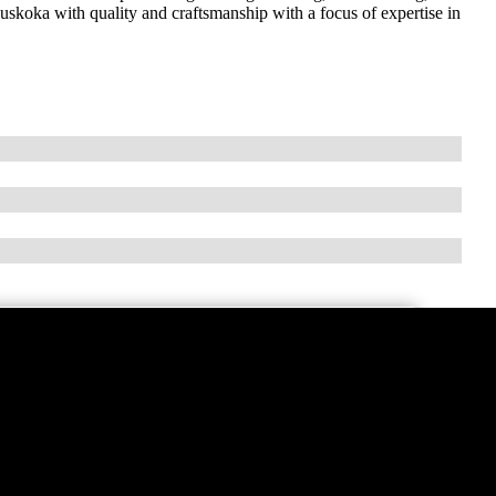
koka with quality and craftsmanship with a focus of expertise in