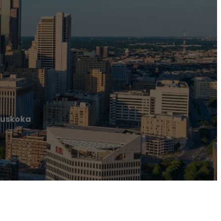
Muskoka