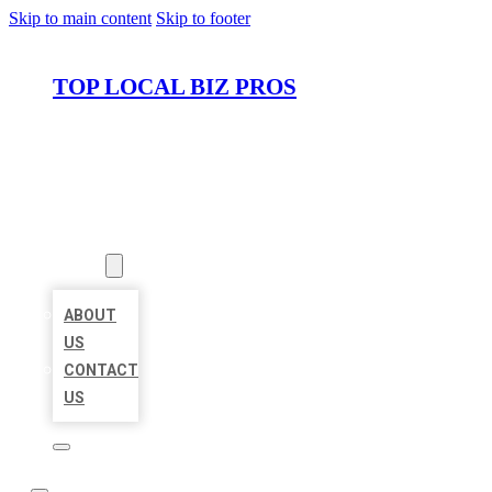
Skip to main content
Skip to footer
TOP LOCAL BIZ PROS
HOME
LOCATIONS
ABOUT
ABOUT
US
CONTACT
US