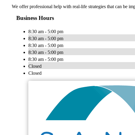
We offer professional help with real-life strategies that can be
Business Hours
8:30 am - 5:00 pm
8:30 am - 5:00 pm
8:30 am - 5:00 pm
8:30 am - 5:00 pm
8:30 am - 5:00 pm
Closed
Closed