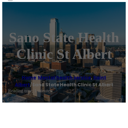
Sano State Health
Clinic St Albert
Home
/
Mental health service
,
Saint
Albert
/
Sano State Health Clinic St Albert
Reading time: 1 minutes