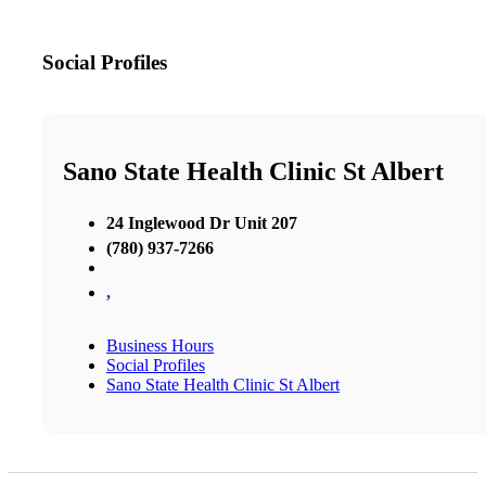
Social Profiles
Sano State Health Clinic St Albert
24 Inglewood Dr Unit 207
(780) 937-7266
,
Business Hours
Social Profiles
Sano State Health Clinic St Albert