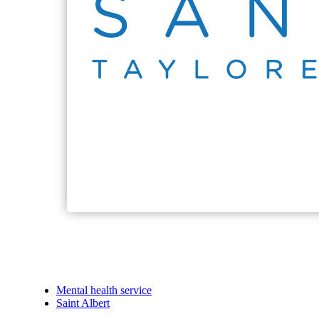
Mental health service
Saint Albert