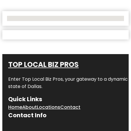
No Locations Found
TOP LOCAL BIZ PROS
Enter
Top Local Biz Pros
, your gateway to a dynamic di
state of
Dallas
.
Quick Links
Home
About
Locations
Contact
Contact Info