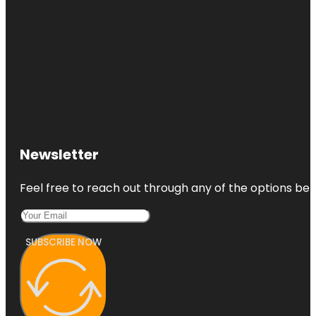
Newsletter
Feel free to reach out through any of the options belo
SUBSCRIBE NOW