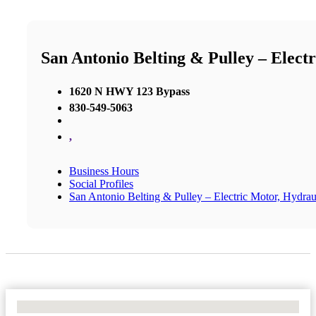
San Antonio Belting & Pulley – Elect
1620 N HWY 123 Bypass
830-549-5063
,
Business Hours
Social Profiles
San Antonio Belting & Pulley – Electric Motor, Hydrau
No Locations Found