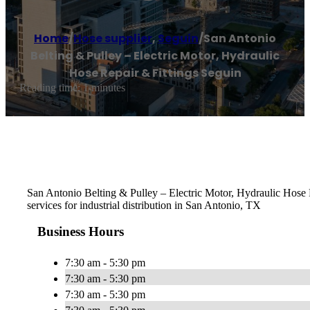
Home
/
Hose supplier
,
Seguin
/
San Antonio
Belting & Pulley – Electric Motor, Hydraulic
Hose Repair & Fittings Seguin
Reading time: 1 minutes
San Antonio Belting & Pulley – Electric Motor, Hydraulic Hose Re
services for industrial distribution in San Antonio, TX
Business Hours
7:30 am - 5:30 pm
7:30 am - 5:30 pm
7:30 am - 5:30 pm