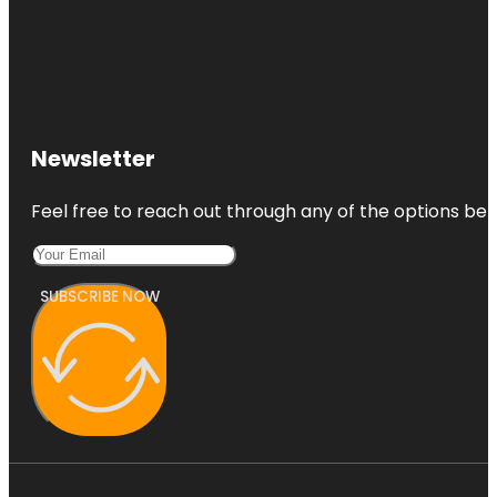
Newsletter
Feel free to reach out through any of the options belo
SUBSCRIBE NOW