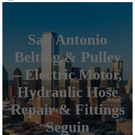
San Antonio
Belting & Pulley
– Electric Motor,
Hydraulic Hose
Repair & Fittings
Seguin