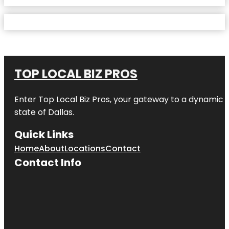
TOP LOCAL BIZ PROS
Enter
Top Local Biz Pros
, your gateway to a dynamic di
state of
Dallas
.
Quick Links
Home
About
Locations
Contact
Contact Info