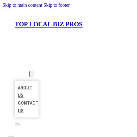
Skip to main content
Skip to footer
TOP LOCAL BIZ PROS
HOME
LOCATIONS
ABOUT
ABOUT
US
CONTACT
US