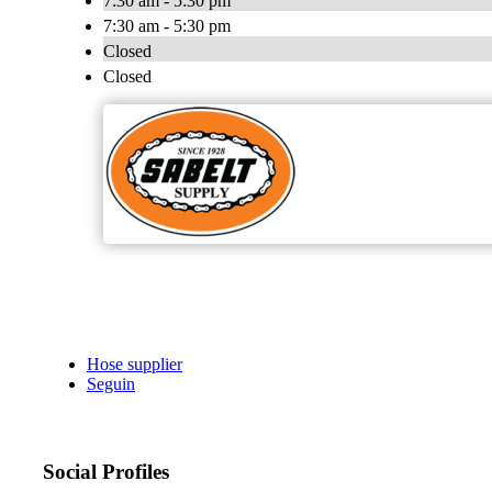
7:30 am - 5:30 pm
7:30 am - 5:30 pm
Closed
Closed
Hose supplier
Seguin
Social Profiles