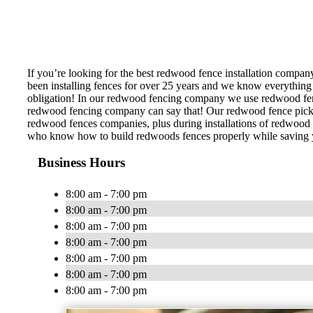
If you’re looking for the best redwood fence installation compan
been installing fences for over 25 years and we know everything 
obligation! In our redwood fencing company we use redwood fence 
redwood fencing company can say that! Our redwood fence pickets
redwood fences companies, plus during installations of redwood f
who know how to build redwoods fences properly while saving you
Business Hours
8:00 am - 7:00 pm
8:00 am - 7:00 pm
8:00 am - 7:00 pm
8:00 am - 7:00 pm
8:00 am - 7:00 pm
8:00 am - 7:00 pm
8:00 am - 7:00 pm