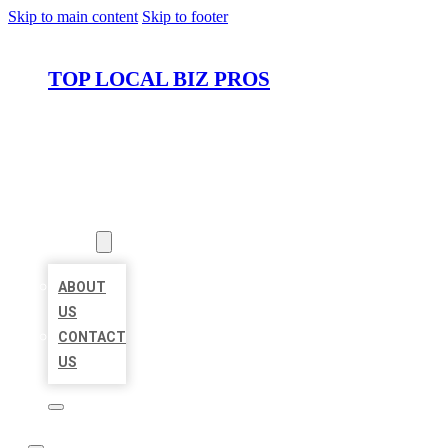
Skip to main content
Skip to footer
TOP LOCAL BIZ PROS
HOME
LOCATIONS
ABOUT
ABOUT
US
CONTACT
US