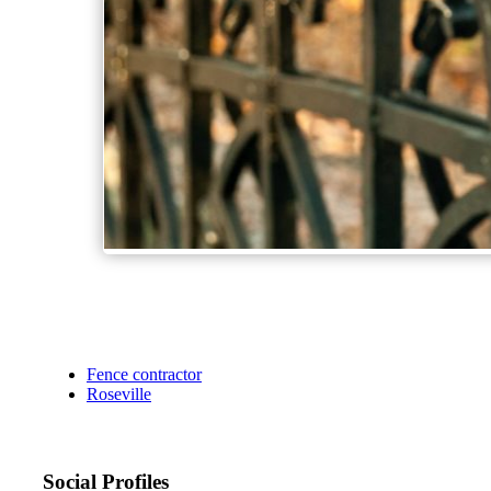
Fence contractor
Roseville
Social Profiles