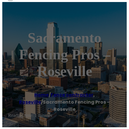
Sacramento
Fencing Pros –
Roseville
Home
/
Fence contractor
,
Roseville
/
Sacramento Fencing Pros –
Roseville
Reading time: 1 minutes