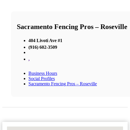
Sacramento Fencing Pros – Roseville
404 Livoti Ave #1
(916) 602-3509
,
Business Hours
Social Profiles
Sacramento Fencing Pros – Roseville
No Locations Found