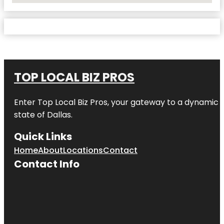
TOP LOCAL BIZ PROS
Enter
Top Local Biz Pros
, your gateway to a dynamic di
state of
Dallas
.
Quick Links
Home
About
Locations
Contact
Contact Info