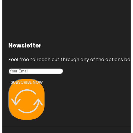
Newsletter
Feel free to reach out through any of the options belo
SUBSCRIBE NOW