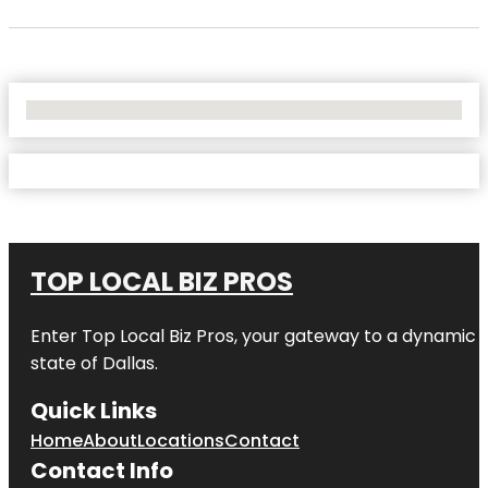
No Locations Found
TOP LOCAL BIZ PROS
Enter
Top Local Biz Pros
, your gateway to a dynamic di
state of
Dallas
.
Quick Links
Home
About
Locations
Contact
Contact Info