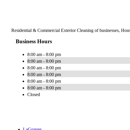
Residential & Commercial Exterior Cleaning of businesses, Hou
Business Hours
8:00 am - 8:00 pm
8:00 am - 8:00 pm
8:00 am - 8:00 pm
8:00 am - 8:00 pm
8:00 am - 8:00 pm
8:00 am - 8:00 pm
Closed
LaGrange