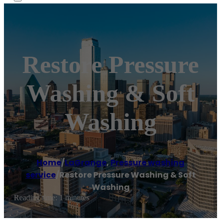
Restore Pressure
Washing & Soft
Washing
Home
/
LaGrange
,
Pressure washing
service
/
Restore Pressure Washing & Soft
Washing
Reading time: 1 minutes