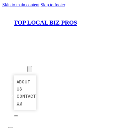
Skip to main content
Skip to footer
TOP LOCAL BIZ PROS
HOME
LOCATIONS
ABOUT
ABOUT
US
CONTACT
US