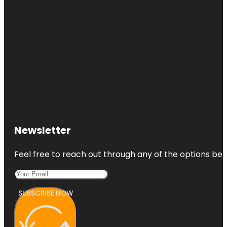
Newsletter
Feel free to reach out through any of the options belo
SUBSCRIBE NOW