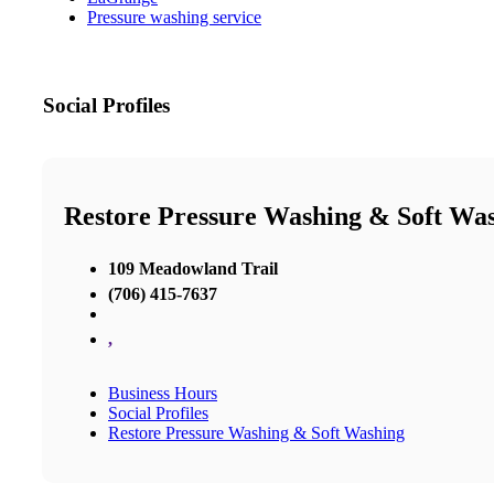
Pressure washing service
Social Profiles
Restore Pressure Washing & Soft Wa
109 Meadowland Trail
(706) 415-7637
,
Business Hours
Social Profiles
Restore Pressure Washing & Soft Washing