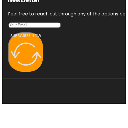
Newsletter
Feel free to reach out through any of the options belo
SUBSCRIBE NOW