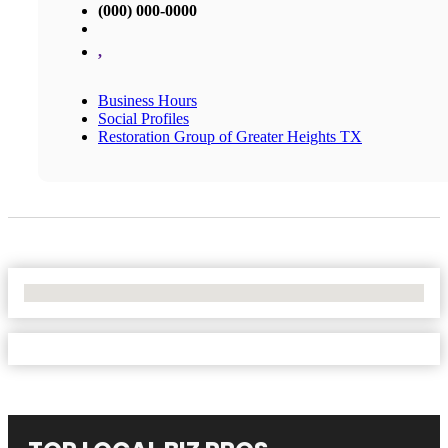
(000) 000-0000
,
Business Hours
Social Profiles
Restoration Group of Greater Heights TX
No Locations Found