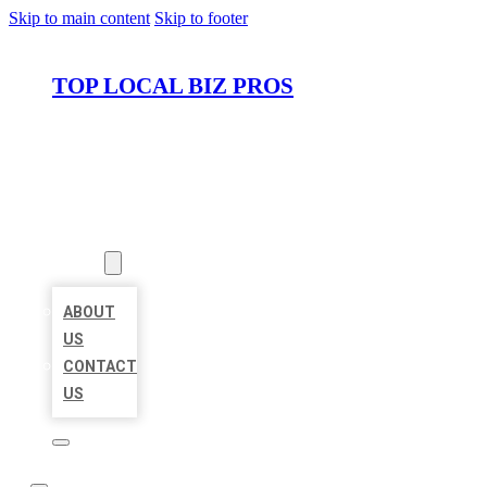
Skip to main content
Skip to footer
TOP LOCAL BIZ PROS
HOME
LOCATIONS
ABOUT
ABOUT
US
CONTACT
US