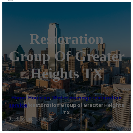
Restoration
Group Of Greater
Heights TX
Home
/
Houston
,
Water damage restoration
service
/
Restoration Group of Greater Heights
TX
Reading time: 1 minutes