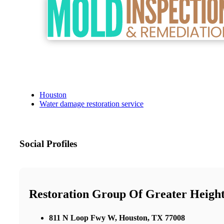
Houston
Water damage restoration service
Social Profiles
Restoration Group Of Greater Heigh
811 N Loop Fwy W, Houston, TX 77008