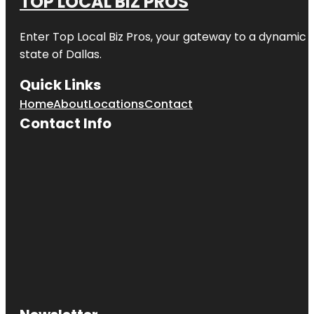
TOP LOCAL BIZ PROS
Enter
Top Local Biz Pros
, your gateway to a dynamic di
state of
Dallas
.
Quick Links
Home
About
Locations
Contact
Contact Info