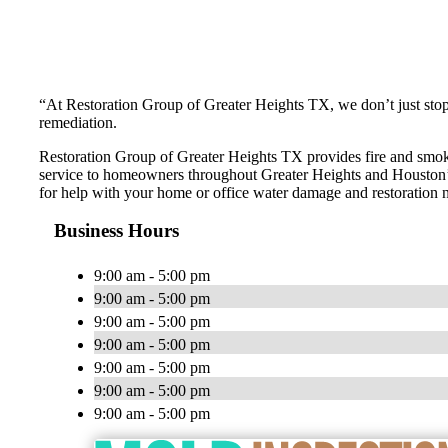
“At Restoration Group of Greater Heights TX, we don’t just stop
remediation.
Restoration Group of Greater Heights TX provides fire and smo
service to homeowners throughout Greater Heights and Houston’s
for help with your home or office water damage and restoration 
Business Hours
9:00 am - 5:00 pm
9:00 am - 5:00 pm
9:00 am - 5:00 pm
9:00 am - 5:00 pm
9:00 am - 5:00 pm
9:00 am - 5:00 pm
9:00 am - 5:00 pm