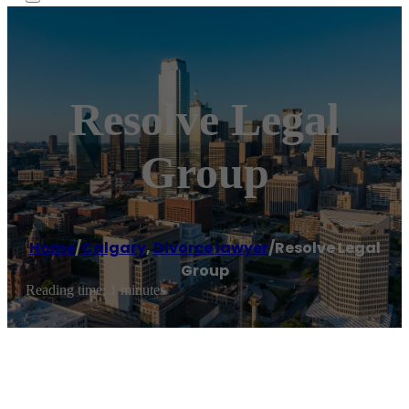
Resolve Legal
Group
Home
/
Calgary
,
Divorce lawyer
/
Resolve Legal
Group
Reading time: 1 minutes