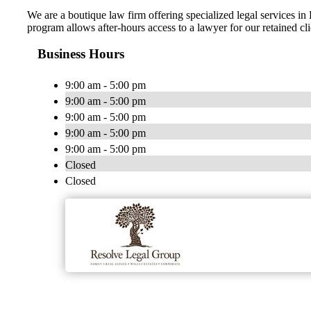
We are a boutique law firm offering specialized legal services 
program allows after-hours access to a lawyer for our retained cl
Business Hours
9:00 am - 5:00 pm
9:00 am - 5:00 pm
9:00 am - 5:00 pm
9:00 am - 5:00 pm
9:00 am - 5:00 pm
Closed
Closed