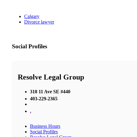
Calgary
Divorce lawyer
Social Profiles
Resolve Legal Group
318 11 Ave SE #440
403-229-2365
,
Business Hours
Social Profiles