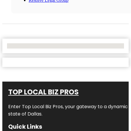
Resolve Legal Group
No Locations Found
TOP LOCAL BIZ PROS
Enter
Top Local Biz Pros
, your gateway to a dynamic di
state of
Dallas
.
Quick Links