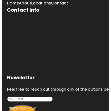
Home
About
Locations
Contact
Contact Info
Newsletter
Feel free to reach out through any of the options belo
SUBSCRIBE NOW