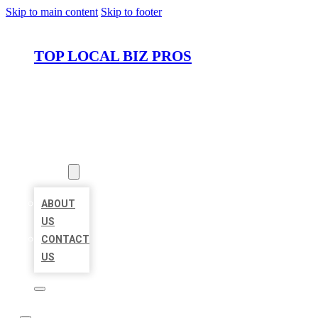
Skip to main content
Skip to footer
TOP LOCAL BIZ PROS
HOME
LOCATIONS
ABOUT
ABOUT
US
CONTACT
US