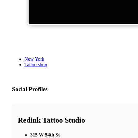
New York
Tattoo shop
Social Profiles
Redink Tattoo Studio
315 W 54th St