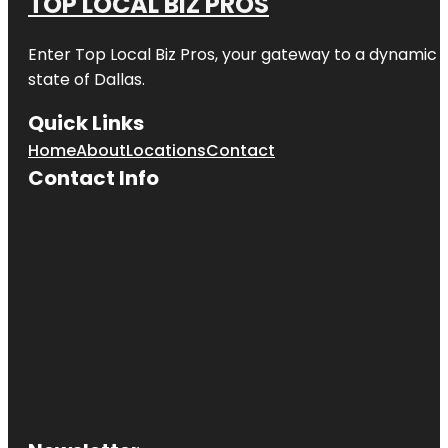
TOP LOCAL BIZ PROS
Enter
Top Local Biz Pros
, your gateway to a dynamic di
state of
Dallas
.
Quick Links
Home
About
Locations
Contact
Contact Info