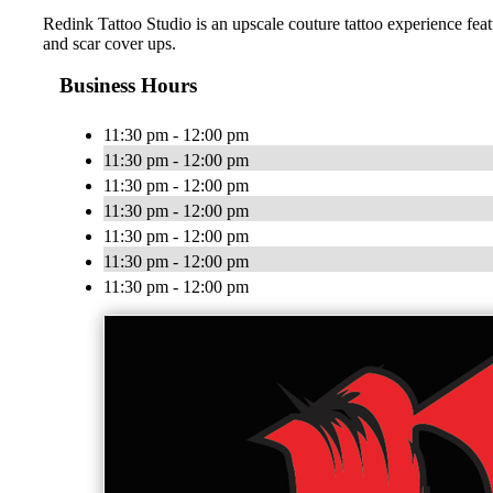
Redink Tattoo Studio is an upscale couture tattoo experience featu
and scar cover ups.
Business Hours
11:30 pm - 12:00 pm
11:30 pm - 12:00 pm
11:30 pm - 12:00 pm
11:30 pm - 12:00 pm
11:30 pm - 12:00 pm
11:30 pm - 12:00 pm
11:30 pm - 12:00 pm