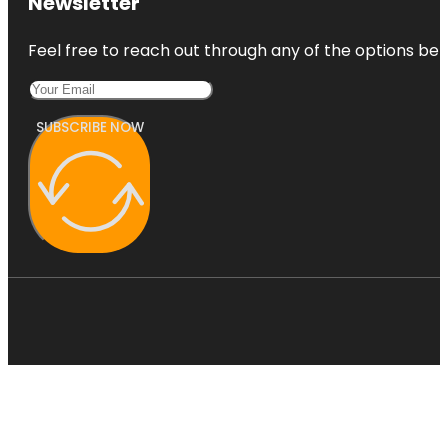
Newsletter
Feel free to reach out through any of the options belo
SUBSCRIBE NOW