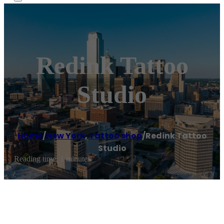
Redink Tattoo
Studio
Home
/
New York
,
Tattoo shop
/
Redink Tattoo
Studio
Reading time: 1 minutes