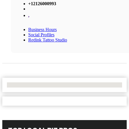
+12126000993
,
Business Hours
Social Profiles
Redink Tattoo Studio
No Locations Found