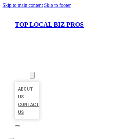
Skip to main content
Skip to footer
TOP LOCAL BIZ PROS
HOME
LOCATIONS
ABOUT
ABOUT
US
CONTACT
US