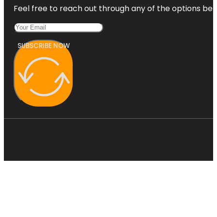
Feel free to reach out through any of the options belo
SUBSCRIBE NOW