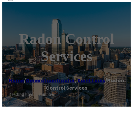
Radon Control
Services
Home
/
General contractor
,
Saint Louis
/
Radon
Control Services
Reading time: 1 minutes