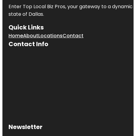
Enter
Top Local Biz Pros
, your gateway to a dynamic di
state of
Dallas
.
Quick Links
Home
About
Locations
Contact
Contact Info
Newsletter