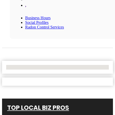
,
Business Hours
Social Profiles
Radon Control Services
No Locations Found
TOP LOCAL BIZ PROS