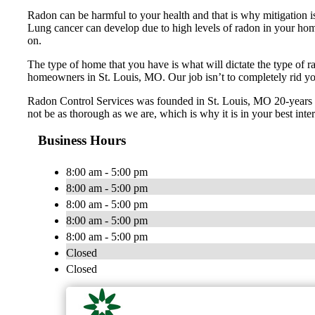
Radon can be harmful to your health and that is why mitigation is
Lung cancer can develop due to high levels of radon in your home.
on.
The type of home that you have is what will dictate the type of r
homeowners in St. Louis, MO. Our job isn’t to completely rid you o
Radon Control Services was founded in St. Louis, MO 20-years ag
not be as thorough as we are, which is why it is in your best inter
Business Hours
8:00 am - 5:00 pm
8:00 am - 5:00 pm
8:00 am - 5:00 pm
8:00 am - 5:00 pm
8:00 am - 5:00 pm
Closed
Closed