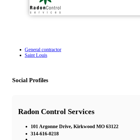
General contractor
Saint Louis
Social Profiles
Radon Control Services
101 Argonne Drive, Kirkwood MO 63122
314-616-0218