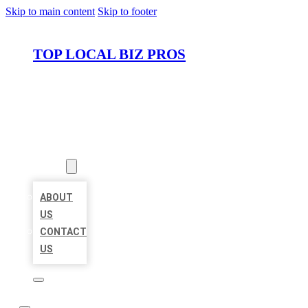
Skip to main content
Skip to footer
TOP LOCAL BIZ PROS
HOME
LOCATIONS
ABOUT
ABOUT
US
CONTACT
US