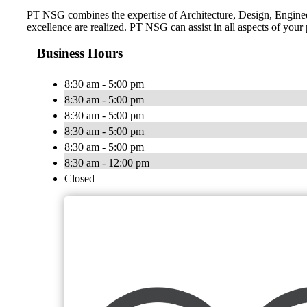
PT NSG combines the expertise of Architecture, Design, Engineeri
excellence are realized. PT NSG can assist in all aspects of your
Business Hours
8:30 am - 5:00 pm
8:30 am - 5:00 pm
8:30 am - 5:00 pm
8:30 am - 5:00 pm
8:30 am - 5:00 pm
8:30 am - 12:00 pm
Closed