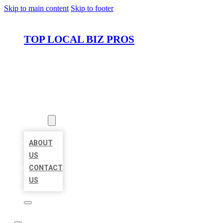
Skip to main content
Skip to footer
TOP LOCAL BIZ PROS
HOME
LOCATIONS
ABOUT
ABOUT
US
CONTACT
US