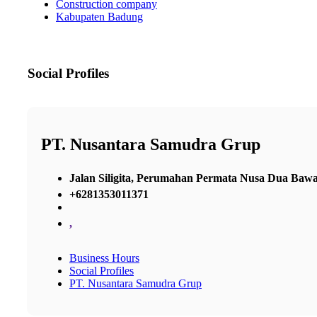
Construction company
Kabupaten Badung
Social Profiles
PT. Nusantara Samudra Grup
Jalan Siligita, Perumahan Permata Nusa Dua Ba
+6281353011371
,
Business Hours
Social Profiles
PT. Nusantara Samudra Grup