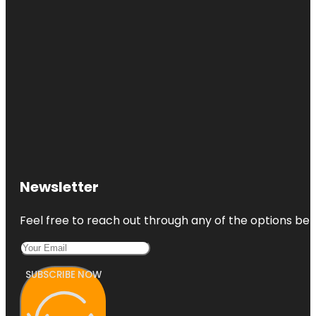
Newsletter
Feel free to reach out through any of the options belo
SUBSCRIBE NOW