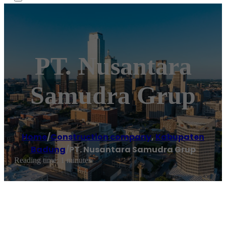
PT. Nusantara
Samudra Grup
Home
/
Construction company
,
Kabupaten
Badung
/
PT. Nusantara Samudra Grup
Reading time: 1 minutes