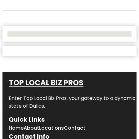
No Locations Found
TOP LOCAL BIZ PROS
Enter
Top Local Biz Pros
, your gateway to a dynamic di
state of
Dallas
.
Quick Links
Home
About
Locations
Contact
Contact Info