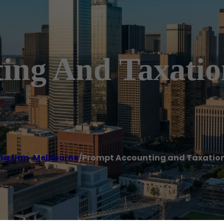
ing And Taxation
ng firm
,
Melbourne
/
Prompt Accounting and Taxation 