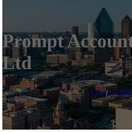
Prompt Account
Ltd
Home
/
Accounti
Reading time: 1 minutes