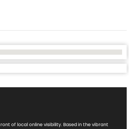
t of local online visibility. Based in the vibrant