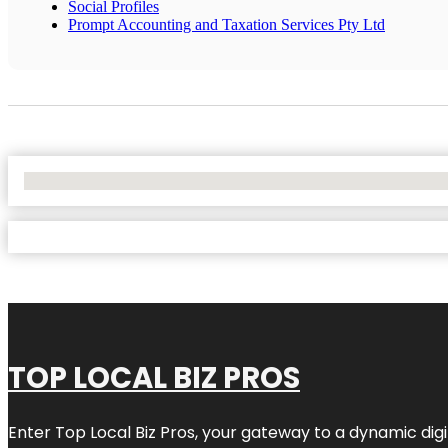
Social Profiles
Prompt Accounting and Taxation Services Pty Ltd
No Locations Found
TOP LOCAL BIZ PROS
Enter
Top Local Biz Pros
, your gateway to a dynamic digit