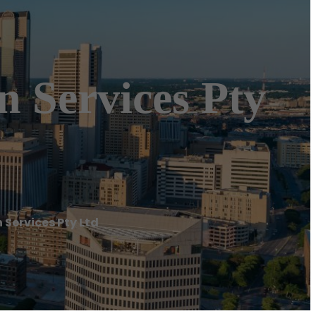
 Services Pty
Services Pty Ltd