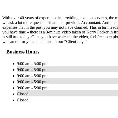
With over 40 years of experience in providing taxation services, the m
we ask a lot more questions than their previous Accountant. And henc
expenses that in the past you may not have claimed. This in turn leads
you have time – there is a 3-minute video taken of Kerry Packer in f
is still true today. Once you have watched the video, feel free to exp
we can do for you. Then head to our “Client Page”
Business Hours
9:00 am - 5:00 pm
9:00 am - 5:00 pm
9:00 am - 5:00 pm
9:00 am - 5:00 pm
9:00 am - 5:00 pm
Closed
Closed