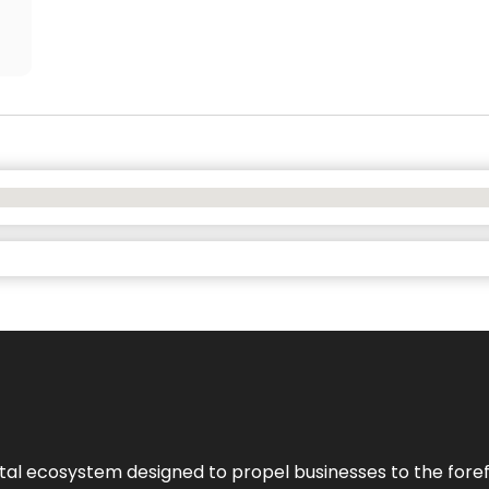
al ecosystem designed to propel businesses to the forefron