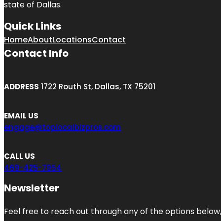
state of
Dallas
.
Quick Links
Home
About
Locations
Contact
Contact Info
ADDRESS
1722 Routh St, Dallas, TX 75201
EMAIL US
engage@toplocalbizpros.com
CALL US
469-425-7954
Newsletter
Feel free to reach out through any of the options below, 