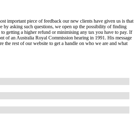
ost important piece of feedback our new clients have given us is that
e by asking such questions, we open up the possibility of finding
 to getting a higher refund or minimising any tax you have to pay. If
ront of an Australia Royal Commission hearing in 1991. His message
lore the rest of our website to get a handle on who we are and what