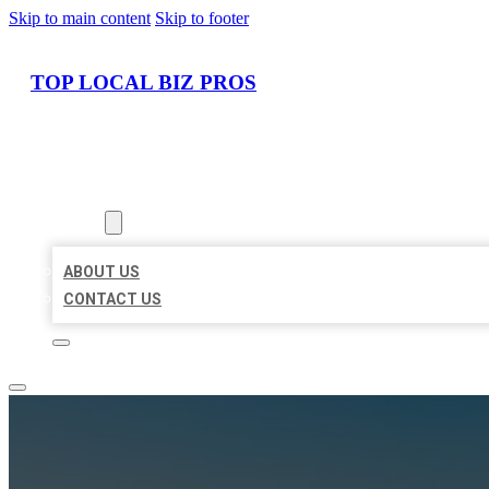
Skip to main content
Skip to footer
TOP LOCAL BIZ PROS
HOME
LOCATIONS
ABOUT
ABOUT US
CONTACT US