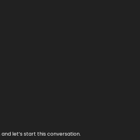
and let’s start this conversation.