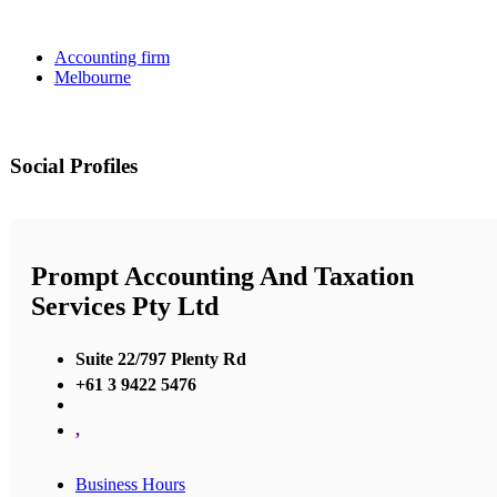
Accounting firm
Melbourne
Social Profiles
Prompt Accounting And Taxation
Services Pty Ltd
Suite 22/797 Plenty Rd
+61 3 9422 5476
,
Business Hours