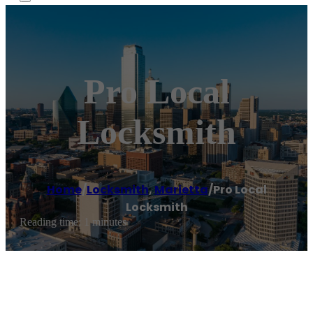
Pro Local
Locksmith
Home
/
Locksmith
,
Marietta
/
Pro Local
Locksmith
Reading time: 1 minutes