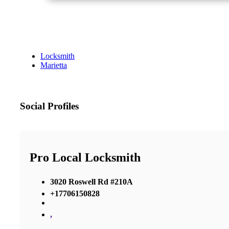
Locksmith
Marietta
Social Profiles
Pro Local Locksmith
3020 Roswell Rd #210A
+17706150828
,