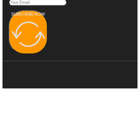
SUBSCRIBE NOW