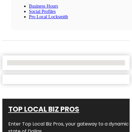
Business Hours
Social Profiles
Pro Local Locksmith
No Locations Found
TOP LOCAL BIZ PROS
Enter
Top Local Biz Pros
, your gateway to a dynamic di
state of
Dallas
.