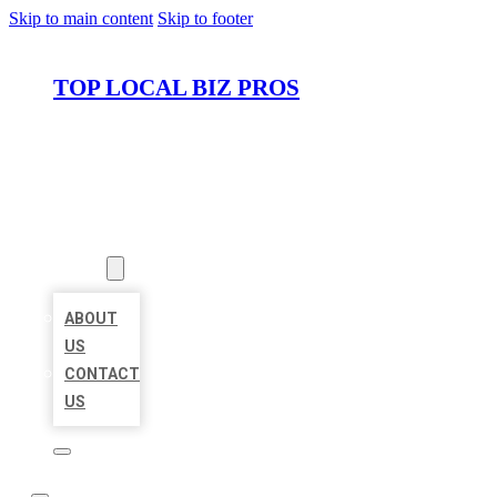
Skip to main content
Skip to footer
TOP LOCAL BIZ PROS
HOME
LOCATIONS
ABOUT
ABOUT
US
CONTACT
US