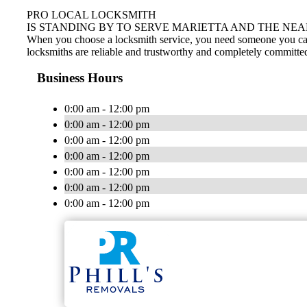
PRO LOCAL LOCKSMITH
IS STANDING BY TO SERVE MARIETTA AND THE NEA
When you choose a locksmith service, you need someone you can tr
locksmiths are reliable and trustworthy and completely committed
Business Hours
0:00 am - 12:00 pm
0:00 am - 12:00 pm
0:00 am - 12:00 pm
0:00 am - 12:00 pm
0:00 am - 12:00 pm
0:00 am - 12:00 pm
0:00 am - 12:00 pm