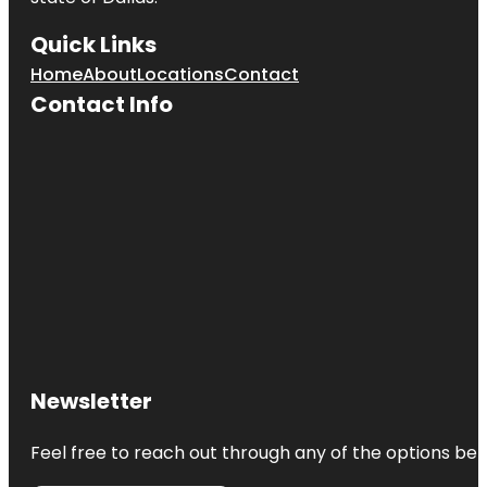
Quick Links
Home
About
Locations
Contact
Contact Info
Newsletter
Feel free to reach out through any of the options belo