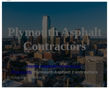
Plymouth Asphalt
Contractors
Home
/
Asphalt contractor
,
Plymouth
/
Plymouth Asphalt Contractors
Reading time: 1 minutes