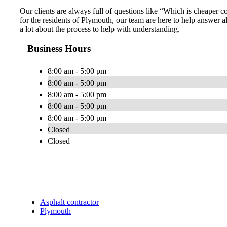
Our clients are always full of questions like “Which is cheaper
for the residents of Plymouth, our team are here to help answer a
a lot about the process to help with understanding.
Business Hours
8:00 am - 5:00 pm
8:00 am - 5:00 pm
8:00 am - 5:00 pm
8:00 am - 5:00 pm
8:00 am - 5:00 pm
Closed
Closed
Asphalt contractor
Plymouth