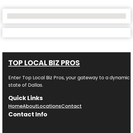
No Locations Found
TOP LOCAL BIZ PROS
Enter
Top Local Biz Pros
, your gateway to a dynamic di
state of
Dallas
.
Quick Links
Home
About
Locations
Contact
Contact Info