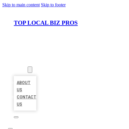
Skip to main content
Skip to footer
TOP LOCAL BIZ PROS
HOME
LOCATIONS
ABOUT
ABOUT
US
CONTACT
US