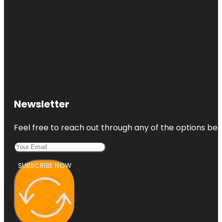
Newsletter
Feel free to reach out through any of the options belo
SUBSCRIBE NOW