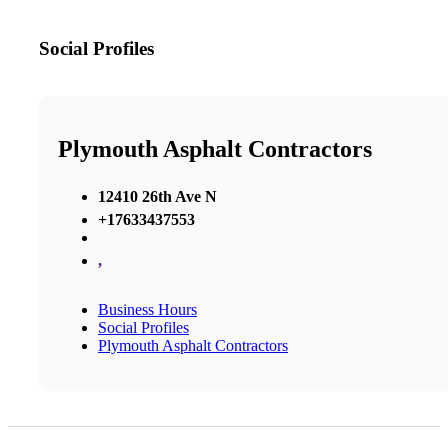
Social Profiles
Plymouth Asphalt Contractors
12410 26th Ave N
+17633437553
,
Business Hours
Social Profiles
Plymouth Asphalt Contractors