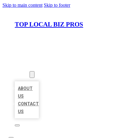
Skip to main content
Skip to footer
TOP LOCAL BIZ PROS
HOME
LOCATIONS
ABOUT
ABOUT
US
CONTACT
US