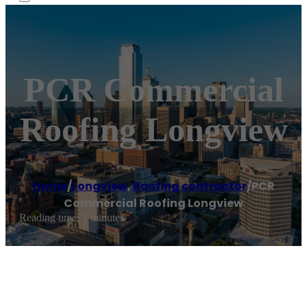
PCR Commercial
Roofing Longview
Home
/
Longview
,
Roofing contractor
/
PCR
Commercial Roofing Longview
Reading time: 1 minutes