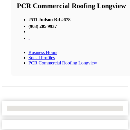
PCR Commercial Roofing Longview
2511 Judson Rd #678
(903) 205 9937
,
Business Hours
Social Profiles
PCR Commercial Roofing Longview
No Locations Found