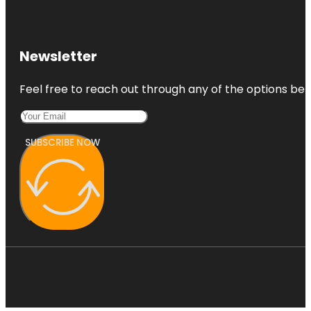
Newsletter
Feel free to reach out through any of the options belo
SUBSCRIBE NOW