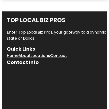
TOP LOCAL BIZ PROS
Enter
Top Local Biz Pros
, your gateway to a dynamic di
state of
Dallas
.
Quick Links
Home
About
Locations
Contact
Contact Info