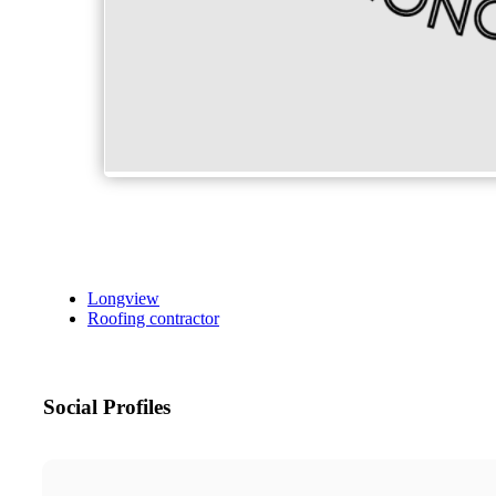
Longview
Roofing contractor
Social Profiles