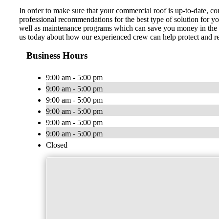
In order to make sure that your commercial roof is up-to-date, 
professional recommendations for the best type of solution for y
well as maintenance programs which can save you money in the lo
us today about how our experienced crew can help protect and re
Business Hours
9:00 am - 5:00 pm
9:00 am - 5:00 pm
9:00 am - 5:00 pm
9:00 am - 5:00 pm
9:00 am - 5:00 pm
9:00 am - 5:00 pm
Closed