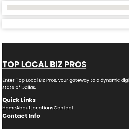
No Locations Found
TOP LOCAL BIZ PROS
Enter
Top Local Biz Pros
, your gateway to a dynamic digit
state of
Dallas
.
Quick Links
Home
About
Locations
Contact
Contact Info