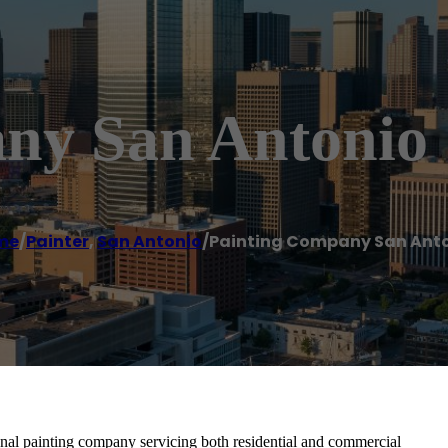
ny San Antonio
me
/
Painter
,
San Antonio
/
Painting Company San Ant
nal painting company servicing both residential and commercial