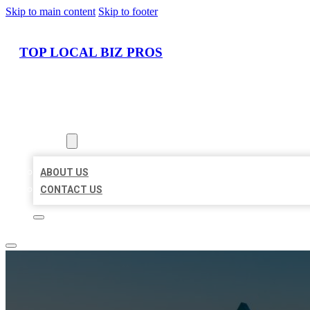
Skip to main content
Skip to footer
TOP LOCAL BIZ PROS
HOME
LOCATIONS
ABOUT
ABOUT US
CONTACT US