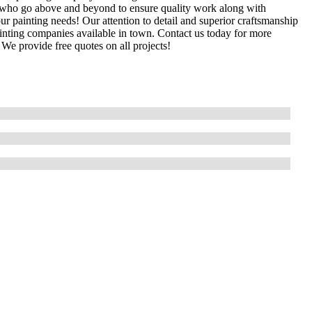
s who go above and beyond to ensure quality work along with
ur painting needs! Our attention to detail and superior craftsmanship
inting companies available in town. Contact us today for more
 We provide free quotes on all projects!