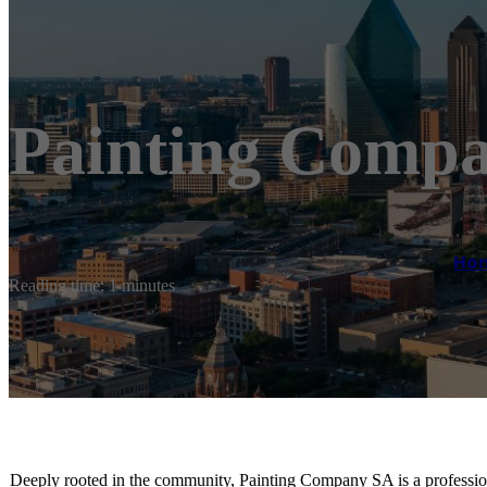
Painting Compa
Ho
Reading time: 1 minutes
Deeply rooted in the community, Painting Company SA is a professio