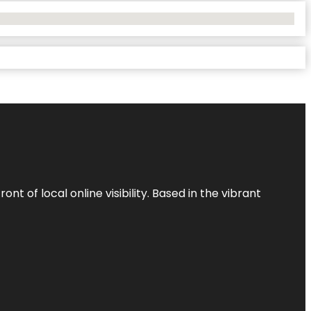
t of local online visibility. Based in the vibrant