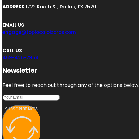
ADDRESS
1722 Routh St, Dallas, TX 75201
EMAIL US
engage@toplocalbizpros.com
CALL US
469-425-7954
Newsletter
Feel free to reach out through any of the options below, 
SUBSCRIBE NOW