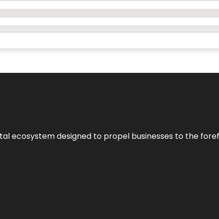
al ecosystem designed to propel businesses to the forefron