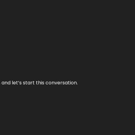
and let’s start this conversation.