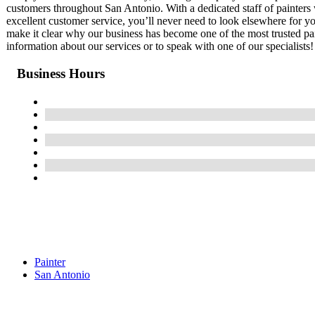
customers throughout San Antonio. With a dedicated staff of painter
excellent customer service, you’ll never need to look elsewhere for yo
make it clear why our business has become one of the most trusted pa
information about our services or to speak with one of our specialists!
Business Hours
Painter
San Antonio