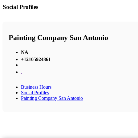
Social Profiles
Painting Company San Antonio
NA
+12105924861
,
Business Hours
Social Profiles
Painting Company San Antonio