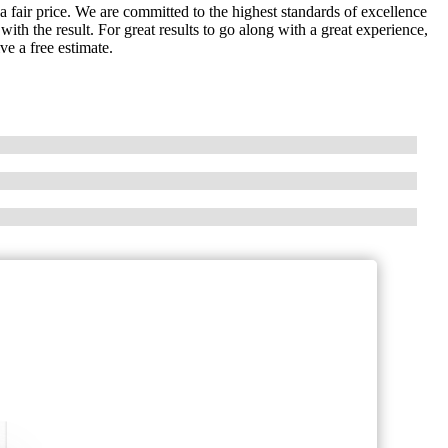
t a fair price. We are committed to the highest standards of excellence
ith the result. For great results to go along with a great experience,
ve a free estimate.