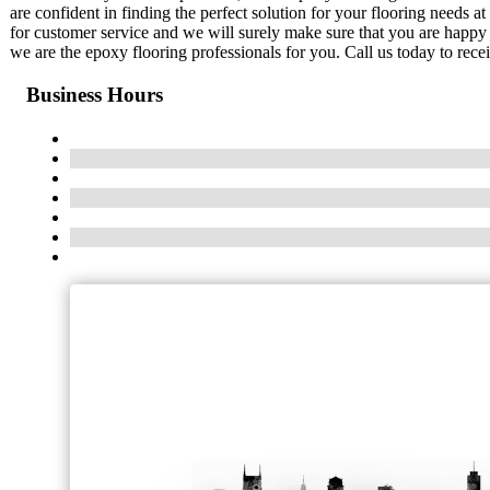
are confident in finding the perfect solution for your flooring needs a
for customer service and we will surely make sure that you are happy w
we are the epoxy flooring professionals for you. Call us today to recei
Business Hours