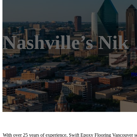
Nashville’s Nik
H
Reading time: 1 minutes
With over 25 years of experience, Swift Epoxy Flooring Vancouver s