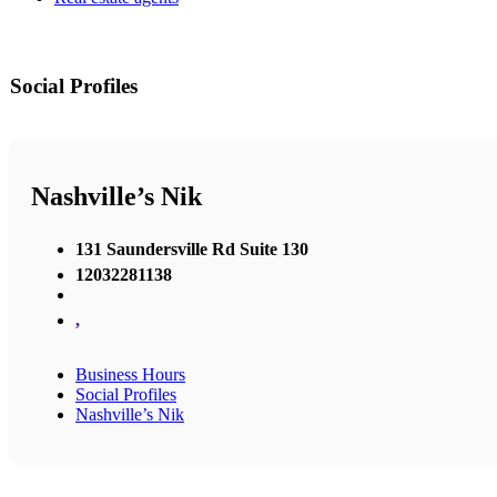
Social Profiles
Nashville’s Nik
131 Saundersville Rd Suite 130
12032281138
,
Business Hours
Social Profiles
Nashville’s Nik