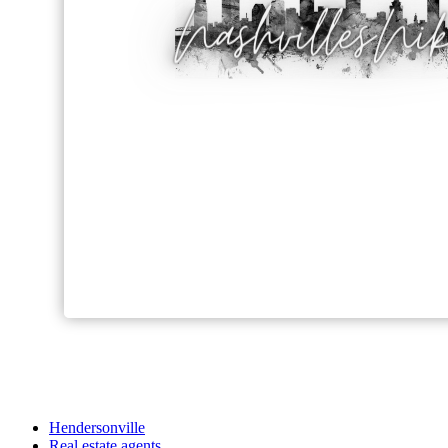
Hendersonville
Real estate agents