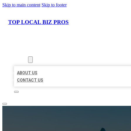
Skip to main content
Skip to footer
TOP LOCAL BIZ PROS
HOME
LOCATIONS
ABOUT
ABOUT US
CONTACT US