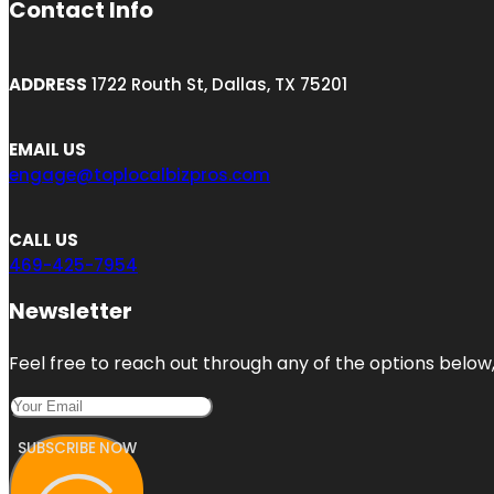
Contact Info
ADDRESS
1722 Routh St, Dallas, TX 75201
EMAIL US
engage@toplocalbizpros.com
CALL US
469-425-7954
Newsletter
Feel free to reach out through any of the options below, 
SUBSCRIBE NOW