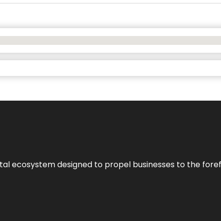
al ecosystem designed to propel businesses to the forefron