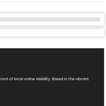
t of local online visibility. Based in the vibrant