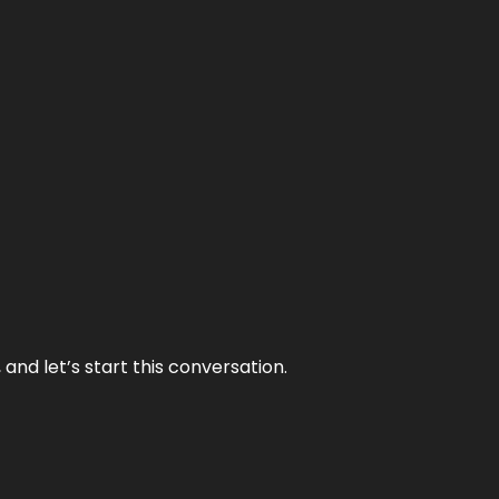
and let’s start this conversation.