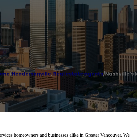
ome
/
Hendersonville
,
Real estate agents
/
Nashville’s 
ervices homeowners and businesses alike in Greater Vancouver. We