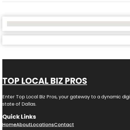
No Locations Found
TOP LOCAL BIZ PROS
Enter
Top Local Biz Pros
, your gateway to a dynamic digit
state of
Dallas
.
Quick Links
Home
About
Locations
Contact