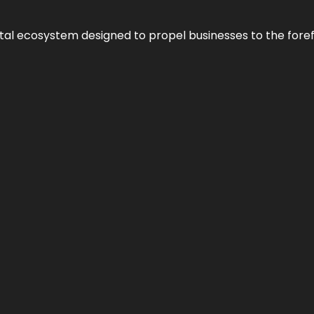
al ecosystem designed to propel businesses to the forefron