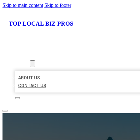
Skip to main content
Skip to footer
TOP LOCAL BIZ PROS
HOME
LOCATIONS
ABOUT
ABOUT US
CONTACT US