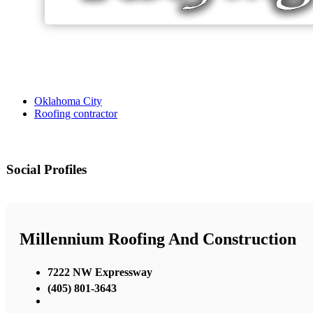
Oklahoma City
Roofing contractor
Social Profiles
Millennium Roofing And Construction
7222 NW Expressway
(405) 801-3643