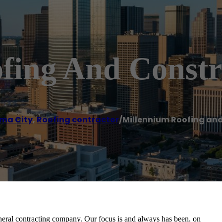
fing And Constr
ma City
,
Roofing contractor
/
Millennium Roofing an
neral contracting company. Our focus is and always has been, on