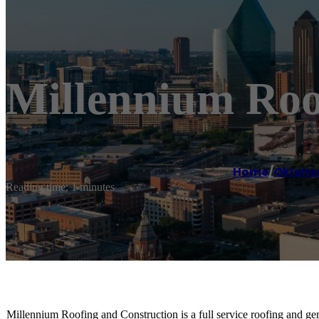
Millennium Roo
Home
/
Oklaho
Reading time: 1 minutes
Millennium Roofing and Construction is a full service roofing and ge