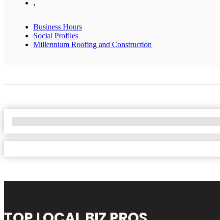
,
Business Hours
Social Profiles
Millennium Roofing and Construction
No Locations Found
TOP LOCAL BIZ PROS