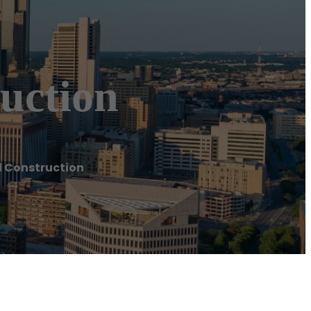
uction
d Construction