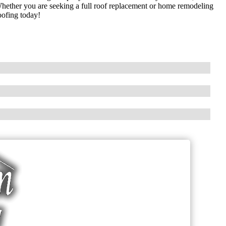
 Whether you are seeking a full roof replacement or home remodeling
oofing today!