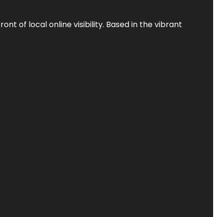
t of local online visibility. Based in the vibrant