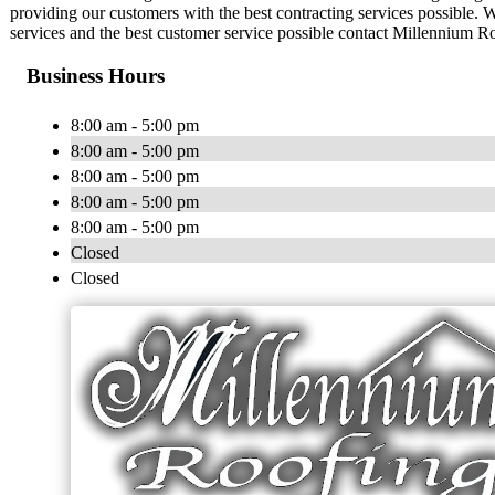
providing our customers with the best contracting services possible.
services and the best customer service possible contact Millennium R
Business Hours
8:00 am - 5:00 pm
8:00 am - 5:00 pm
8:00 am - 5:00 pm
8:00 am - 5:00 pm
8:00 am - 5:00 pm
Closed
Closed