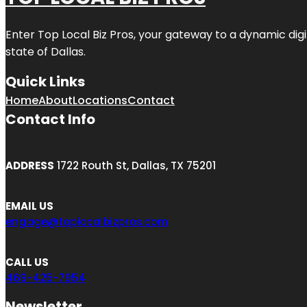
Enter
Top Local Biz Pros
, your gateway to a dynamic digit
state of
Dallas
.
Quick Links
Home
About
Locations
Contact
Contact Info
ADDRESS
1722 Routh St, Dallas, TX 75201
EMAIL US
engage@toplocalbizpros.com
CALL US
469-425-7954
Newsletter