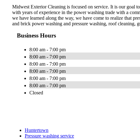
Midwest Exterior Cleaning is focused on service. It is our goal
with years of experience in the power washing trade with a commit
we have learned along the way, we have come to realize that pre
and brick power washing and pressure washing, roof cleaning, gu
Business Hours
8:00 am - 7:00 pm
8:00 am - 7:00 pm
8:00 am - 7:00 pm
8:00 am - 7:00 pm
8:00 am - 7:00 pm
8:00 am - 7:00 pm
Closed
Huntertown
Pressure washing service