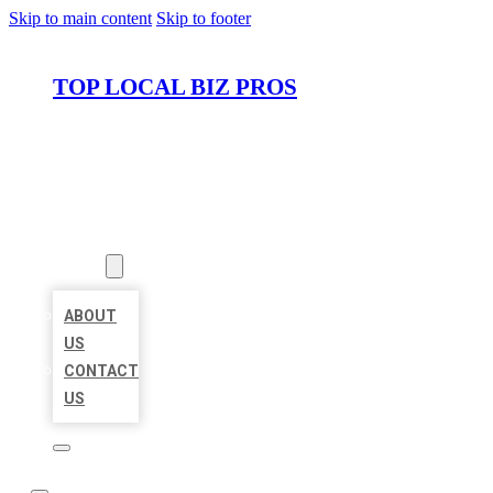
Skip to main content
Skip to footer
TOP LOCAL BIZ PROS
HOME
LOCATIONS
ABOUT
ABOUT
US
CONTACT
US