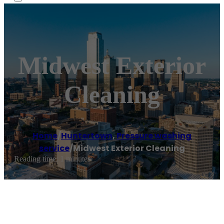
Midwest Exterior
Cleaning
Home
/
Huntertown
,
Pressure washing
service
/
Midwest Exterior Cleaning
Reading time: 1 minutes