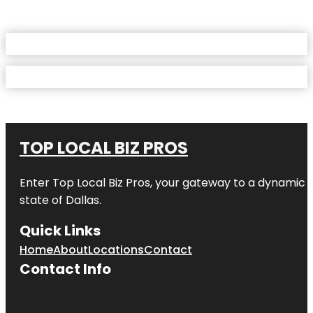
TOP LOCAL BIZ PROS
Enter
Top Local Biz Pros
, your gateway to a dynamic di
state of
Dallas
.
Quick Links
Home
About
Locations
Contact
Contact Info