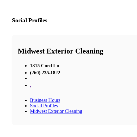
Social Profiles
Midwest Exterior Cleaning
1315 Cord Ln
(260) 235-1822
,
Business Hours
Social Profiles
Midwest Exterior Cleaning