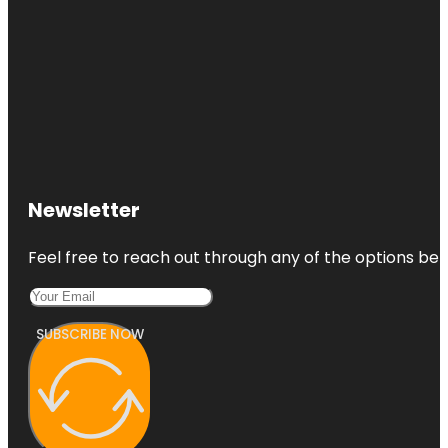
Newsletter
Feel free to reach out through any of the options belo
SUBSCRIBE NOW