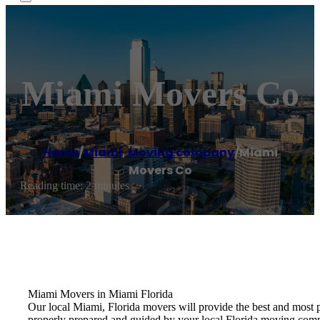
Miami Movers Co
Home
/
Miami
,
Moving company
/
Miami
Movers Co
Reading time: 2 minutes
Miami Movers in Miami Florida
Our local Miami, Florida movers will provide the best and most 
properly prepared and guided by your local Florida moving com