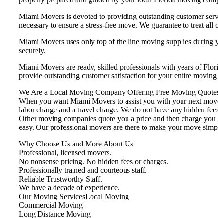
Miami Movers is devoted to providing outstanding customer servi
necessary to ensure a stress-free move. We guarantee to treat all o
Miami Movers uses only top of the line moving supplies during yo
securely.
Miami Movers are ready, skilled professionals with years of Flo
provide outstanding customer satisfaction for your entire movin
We Are a Local Moving Company Offering Free Moving Quotes
When you want Miami Movers to assist you with your next move, 
labor charge and a travel charge. We do not have any hidden fees
Other moving companies quote you a price and then charge you ad
easy. Our professional movers are there to make your move simp
Why Choose Us and More About Us
Professional, licensed movers.
No nonsense pricing. No hidden fees or charges.
Professionally trained and courteous staff.
Reliable Trustworthy Staff.
We have a decade of experience.
Our Moving ServicesLocal Moving
Commercial Moving
Long Distance Moving