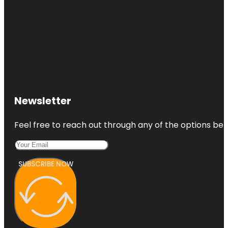
Newsletter
Feel free to reach out through any of the options belo
SUBSCRIBE NOW