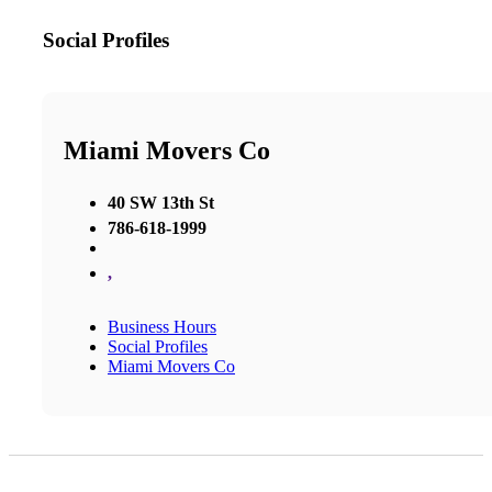
Social Profiles
Miami Movers Co
40 SW 13th St
786-618-1999
,
Business Hours
Social Profiles
Miami Movers Co