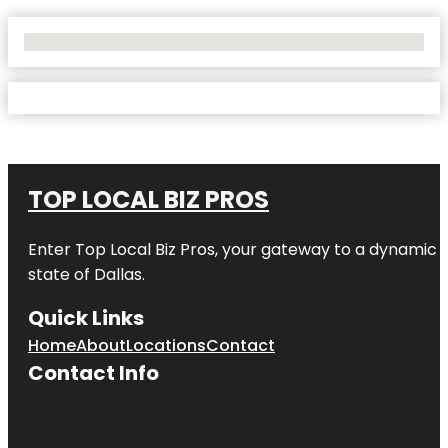
No Locations Found
TOP LOCAL BIZ PROS
Enter
Top Local Biz Pros
, your gateway to a dynamic di
state of
Dallas
.
Quick Links
Home
About
Locations
Contact
Contact Info