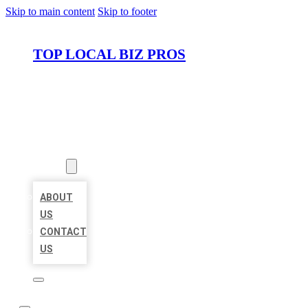
Skip to main content
Skip to footer
TOP LOCAL BIZ PROS
HOME
LOCATIONS
ABOUT
ABOUT
US
CONTACT
US