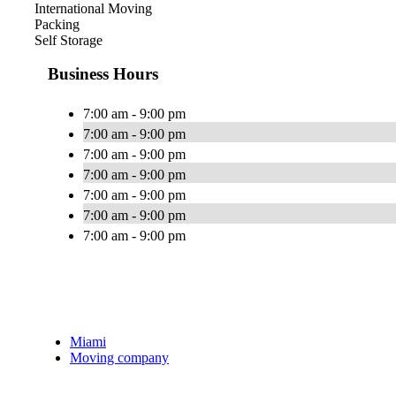
International Moving
Packing
Self Storage
Business Hours
7:00 am - 9:00 pm
7:00 am - 9:00 pm
7:00 am - 9:00 pm
7:00 am - 9:00 pm
7:00 am - 9:00 pm
7:00 am - 9:00 pm
7:00 am - 9:00 pm
Miami
Moving company