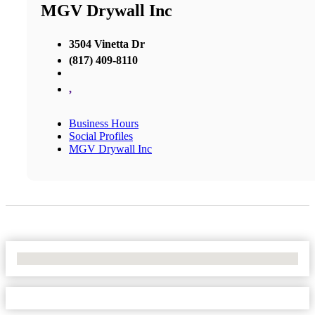
MGV Drywall Inc
3504 Vinetta Dr
(817) 409-8110
,
Business Hours
Social Profiles
MGV Drywall Inc
No Locations Found