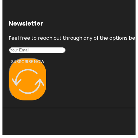
Newsletter
Feel free to reach out through any of the options belo
SUBSCRIBE NOW