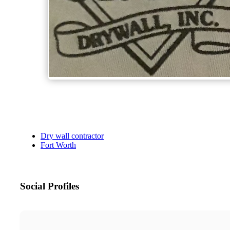
Dry wall contractor
Fort Worth
Social Profiles