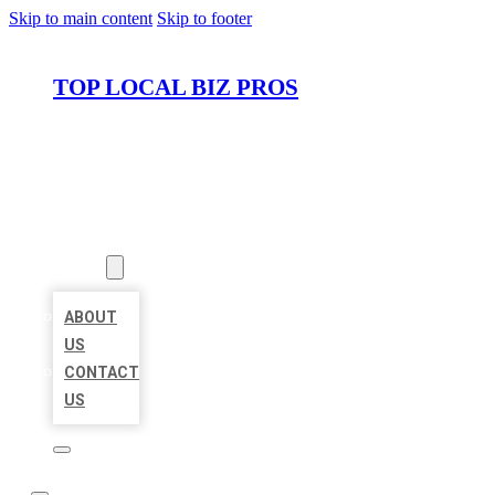
Skip to main content
Skip to footer
TOP LOCAL BIZ PROS
HOME
LOCATIONS
ABOUT
ABOUT
US
CONTACT
US