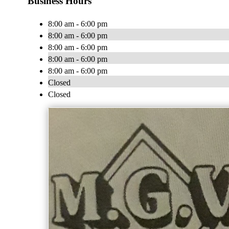
Business Hours
8:00 am - 6:00 pm
8:00 am - 6:00 pm
8:00 am - 6:00 pm
8:00 am - 6:00 pm
8:00 am - 6:00 pm
Closed
Closed