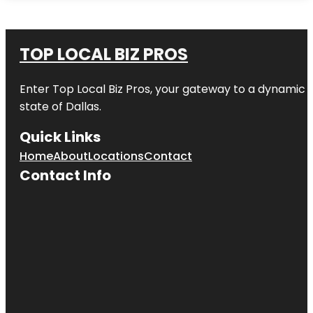
TOP LOCAL BIZ PROS
Enter
Top Local Biz Pros
, your gateway to a dynamic di
state of
Dallas
.
Quick Links
Home
About
Locations
Contact
Contact Info