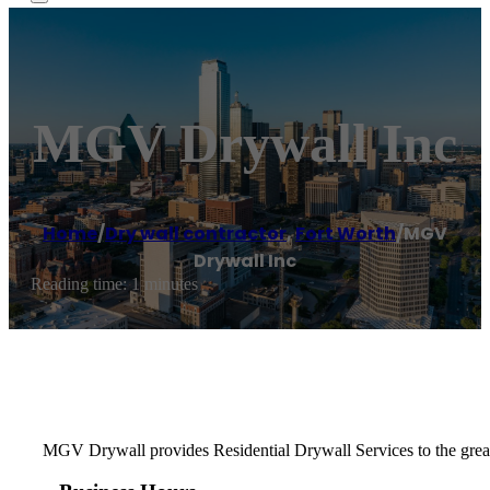
MGV Drywall Inc
Home
/
Dry wall contractor
,
Fort Worth
/
MGV
Drywall Inc
Reading time: 1 minutes
MGV Drywall provides Residential Drywall Services to the greater 