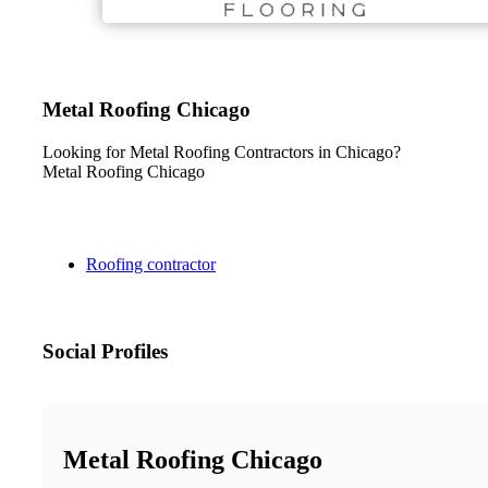
Metal Roofing Chicago
Looking for Metal Roofing Contractors in Chicago?
Metal Roofing Chicago
Roofing contractor
Social Profiles
Metal Roofing Chicago