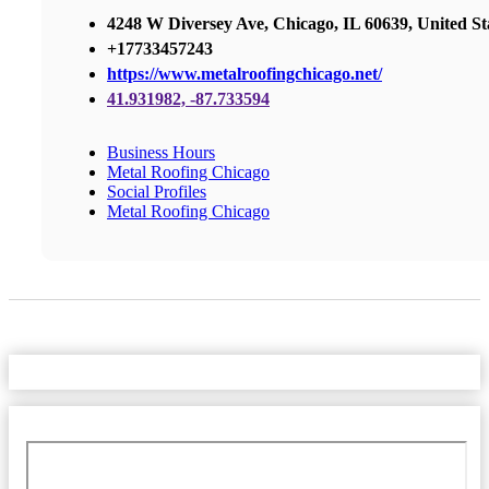
4248 W Diversey Ave, Chicago, IL 60639, United St
+17733457243
https://www.metalroofingchicago.net/
41.931982, -87.733594
Business Hours
Metal Roofing Chicago
Social Profiles
Metal Roofing Chicago