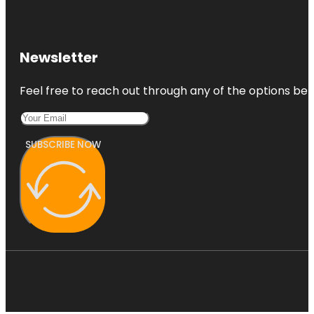
Newsletter
Feel free to reach out through any of the options belo
SUBSCRIBE NOW