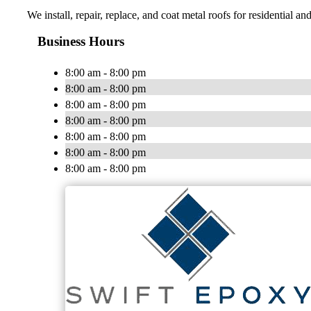
We install, repair, replace, and coat metal roofs for residential 
Business Hours
8:00 am - 8:00 pm
8:00 am - 8:00 pm
8:00 am - 8:00 pm
8:00 am - 8:00 pm
8:00 am - 8:00 pm
8:00 am - 8:00 pm
8:00 am - 8:00 pm