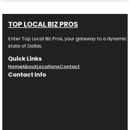
TOP LOCAL BIZ PROS
Enter
Top Local Biz Pros
, your gateway to a dynamic di
state of
Dallas
.
Quick Links
Home
About
Locations
Contact
Contact Info