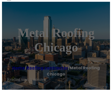
Metal Roofing
Chicago
Home
/
Roofing contractor
/
Metal Roofing
Chicago
Reading time: 1 minutes