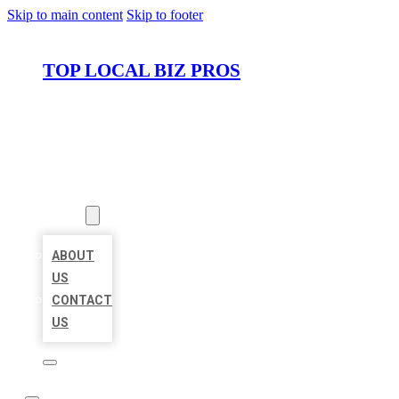
Skip to main content
Skip to footer
TOP LOCAL BIZ PROS
HOME
LOCATIONS
ABOUT
ABOUT
US
CONTACT
US