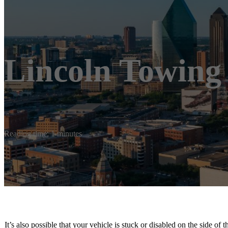
Lincoln Towing
Reading time: 1 minutes
It’s also possible that your vehicle is stuck or disabled on the side of 