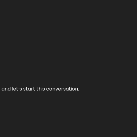
and let’s start this conversation.