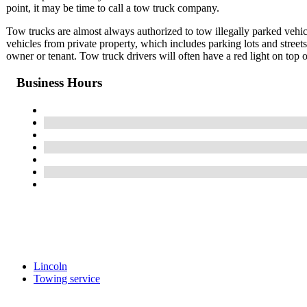
point, it may be time to call a tow truck company.
Tow trucks are almost always authorized to tow illegally parked vehicl
vehicles from private property, which includes parking lots and street
owner or tenant. Tow truck drivers will often have a red light on top o
Business Hours
Lincoln
Towing service