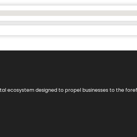
al ecosystem designed to propel businesses to the forefron