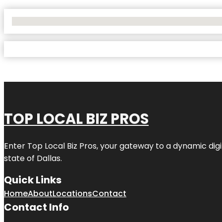
No Locations Found
TOP LOCAL BIZ PROS
Enter
Top Local Biz Pros
, your gateway to a dynamic digit
state of
Dallas
.
Quick Links
Home
About
Locations
Contact
Contact Info