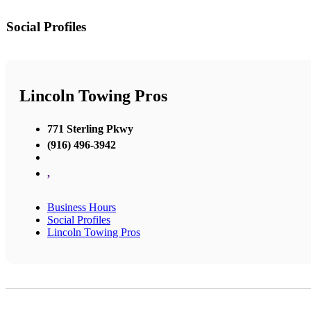
Social Profiles
Lincoln Towing Pros
771 Sterling Pkwy
(916) 496-3942
,
Business Hours
Social Profiles
Lincoln Towing Pros