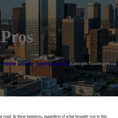
 Pros
Home
/
Lincoln
,
Towing service
/
Lincoln Towing Pros
the road. In these instances, regardless of what brought you to this