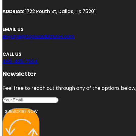
ADDRESS
1722 Routh St, Dallas, TX 75201
EMAIL US
engage@toplocalbizpros.com
CALL US
469-425-7954
Newsletter
Feel free to reach out through any of the options below, 
SUBSCRIBE NOW