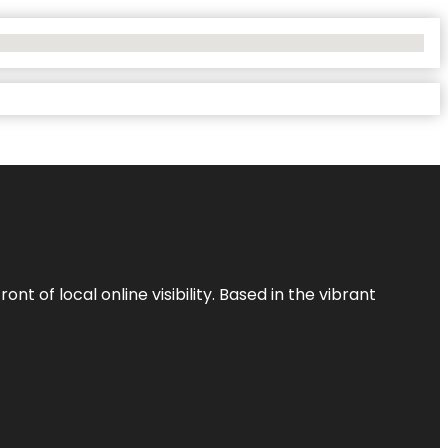
t of local online visibility. Based in the vibrant