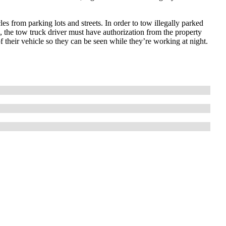
es from parking lots and streets. In order to tow illegally parked
s, the tow truck driver must have authorization from the property
f their vehicle so they can be seen while they’re working at night.