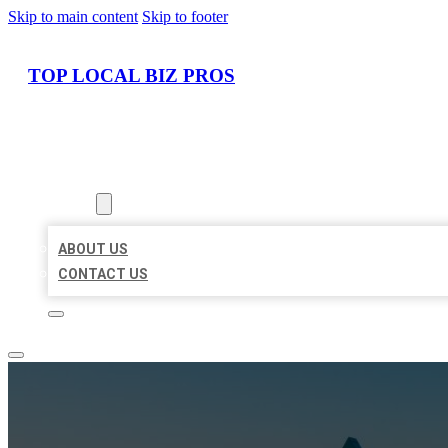
Skip to main content
Skip to footer
TOP LOCAL BIZ PROS
HOME
LOCATIONS
ABOUT
ABOUT US
CONTACT US