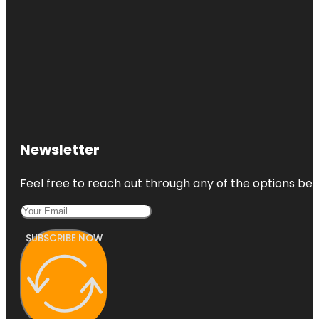
Newsletter
Feel free to reach out through any of the options belo
SUBSCRIBE NOW