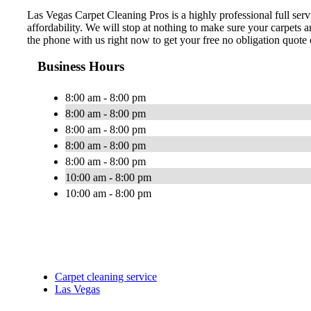
Las Vegas Carpet Cleaning Pros is a highly professional full se
affordability. We will stop at nothing to make sure your carpets
the phone with us right now to get your free no obligation quote 
Business Hours
8:00 am - 8:00 pm
8:00 am - 8:00 pm
8:00 am - 8:00 pm
8:00 am - 8:00 pm
8:00 am - 8:00 pm
10:00 am - 8:00 pm
10:00 am - 8:00 pm
Carpet cleaning service
Las Vegas