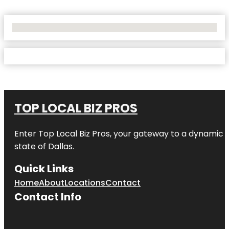
No Locations Found
TOP LOCAL BIZ PROS
Enter
Top Local Biz Pros
, your gateway to a dynamic di
state of
Dallas
.
Quick Links
Home
About
Locations
Contact
Contact Info