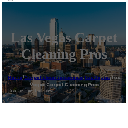
Las Vegas Carpet
Cleaning Pros
Home
/
Carpet cleaning service
,
Las Vegas
/
Las
Vegas Carpet Cleaning Pros
Reading time: 1 minutes