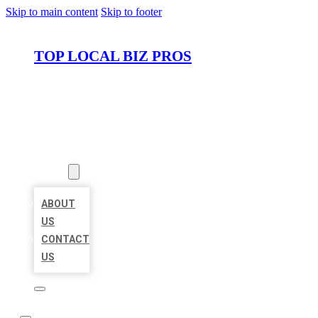
Skip to main content
Skip to footer
TOP LOCAL BIZ PROS
HOME
LOCATIONS
ABOUT
ABOUT
US
CONTACT
US