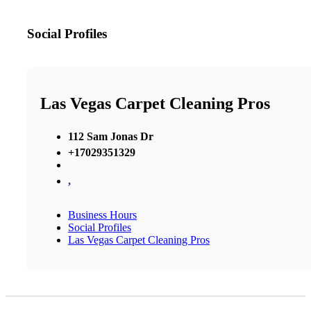
Social Profiles
Las Vegas Carpet Cleaning Pros
112 Sam Jonas Dr
+17029351329
,
Business Hours
Social Profiles
Las Vegas Carpet Cleaning Pros