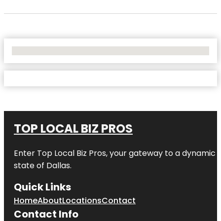
No Locations Found
TOP LOCAL BIZ PROS
Enter
Top Local Biz Pros
, your gateway to a dynamic di
state of
Dallas
.
Quick Links
Home
About
Locations
Contact
Contact Info