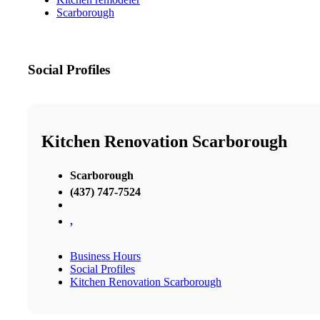
Scarborough
Social Profiles
Kitchen Renovation Scarborough
Scarborough
(437) 747-7524
,
Business Hours
Social Profiles
Kitchen Renovation Scarborough