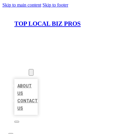
Skip to main content
Skip to footer
TOP LOCAL BIZ PROS
HOME
LOCATIONS
ABOUT
ABOUT
US
CONTACT
US