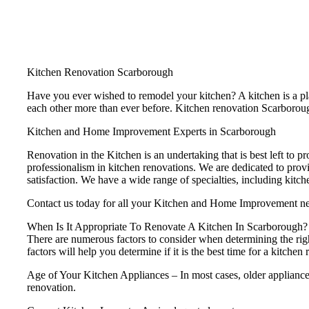
Kitchen Renovation Scarborough
Have you ever wished to remodel your kitchen? A kitchen is a plac
each other more than ever before. Kitchen renovation Scarborough 
Kitchen and Home Improvement Experts in Scarborough
Renovation in the Kitchen is an undertaking that is best left to pr
professionalism in kitchen renovations. We are dedicated to prov
satisfaction. We have a wide range of specialties, including kitc
Contact us today for all your Kitchen and Home Improvement n
When Is It Appropriate To Renovate A Kitchen In Scarborough?
There are numerous factors to consider when determining the rig
factors will help you determine if it is the best time for a kitchen
Age of Your Kitchen Appliances – In most cases, older appliances 
renovation.