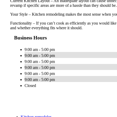
Current Kitchen Layout – An inadequate layout can cause unnecess
revamp if specific areas are more of a hassle than they should be.
Your Style – Kitchen remodeling makes the most sense when you’ll
Functionality – If you can’t cook as efficiently as you would lik
and whether everything fits where it should.
Business Hours
9:00 am - 5:00 pm
9:00 am - 5:00 pm
9:00 am - 5:00 pm
9:00 am - 5:00 pm
9:00 am - 5:00 pm
9:00 am - 5:00 pm
Closed
Kitchen remodeler