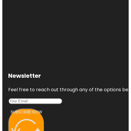
Newsletter
Feel free to reach out through any of the options belo
SUBSCRIBE NOW