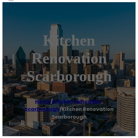
Kitchen
Renovation
Scarborough
Home
/
Kitchen remodeler
,
Scarborough
/
Kitchen Renovation
Scarborough
Reading time: 2 minutes