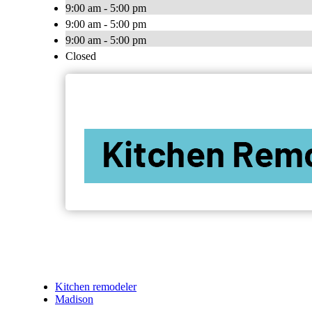
9:00 am - 5:00 pm
9:00 am - 5:00 pm
9:00 am - 5:00 pm
Closed
Kitchen remodeler
Madison