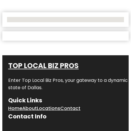
No Locations Found
TOP LOCAL BIZ PROS
Enter
Top Local Biz Pros
, your gateway to a dynamic di
state of
Dallas
.
Quick Links
Home
About
Locations
Contact
Contact Info