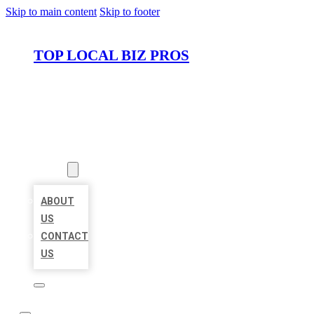
Skip to main content
Skip to footer
TOP LOCAL BIZ PROS
HOME
LOCATIONS
ABOUT
ABOUT
US
CONTACT
US