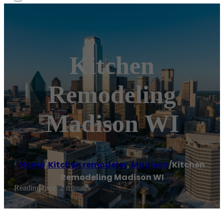
Kitchen
Remodeling
Madison WI
Home
/
Kitchen remodeler
,
Madison
/
Kitchen
Remodeling Madison WI
Reading time: 2 minutes