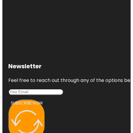
Newsletter
Feel free to reach out through any of the options belo
SUBSCRIBE NOW