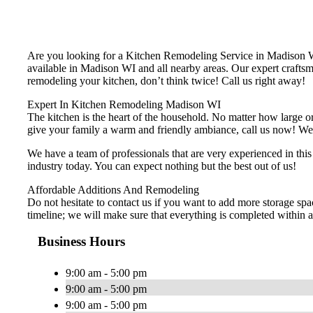
Are you looking for a Kitchen Remodeling Service in Madison
available in Madison WI and all nearby areas. Our expert craftsm
remodeling your kitchen, don’t think twice! Call us right away!
Expert In Kitchen Remodeling Madison WI
The kitchen is the heart of the household. No matter how large or 
give your family a warm and friendly ambiance, call us now! We of
We have a team of professionals that are very experienced in thi
industry today. You can expect nothing but the best out of us!
Affordable Additions And Remodeling
Do not hesitate to contact us if you want to add more storage spa
timeline; we will make sure that everything is completed within a 
Business Hours
9:00 am - 5:00 pm
9:00 am - 5:00 pm
9:00 am - 5:00 pm