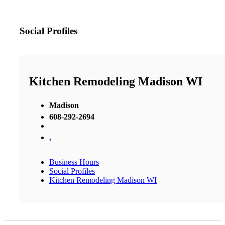
Social Profiles
Kitchen Remodeling Madison WI
Madison
608-292-2694
,
Business Hours
Social Profiles
Kitchen Remodeling Madison WI