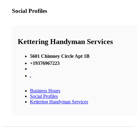
Social Profiles
Kettering Handyman Services
5601 Chimney Circle Apt 1B
+19376967223
,
Business Hours
Social Profiles
Kettering Handyman Services