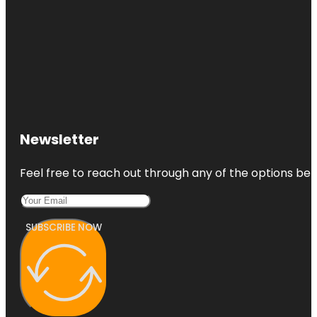
Newsletter
Feel free to reach out through any of the options belo
SUBSCRIBE NOW