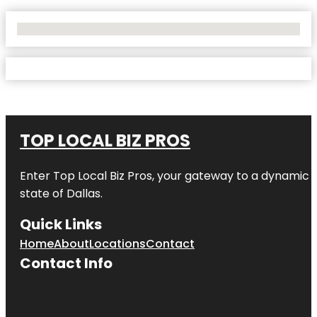
No Locations Found
TOP LOCAL BIZ PROS
Enter
Top Local Biz Pros
, your gateway to a dynamic di
state of
Dallas
.
Quick Links
Home
About
Locations
Contact
Contact Info