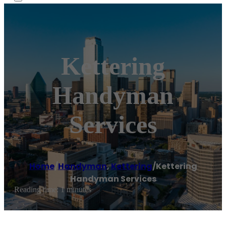
Kettering
Handyman
Services
Home
/
Handyman
,
Kettering
/
Kettering
Handyman Services
Reading time: 1 minutes