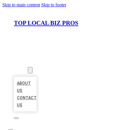
Skip to main content
Skip to footer
TOP LOCAL BIZ PROS
HOME
LOCATIONS
ABOUT
ABOUT
US
CONTACT
US