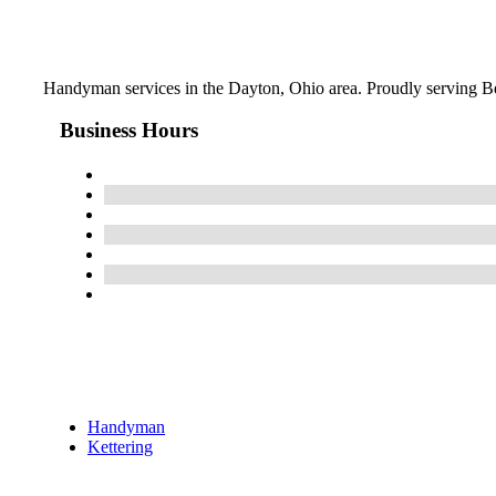
Handyman services in the Dayton, Ohio area. Proudly serving Be
Business Hours
Handyman
Kettering