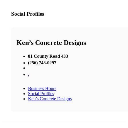
Social Profiles
Ken’s Concrete Designs
81 County Road 433
(256) 748-0297
,
Business Hours
Social Profiles
Ken’s Concrete Designs