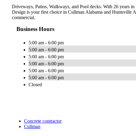
Driveways, Patios, Walkways, and Pool decks. With 26 years in b
Design is your first choice in Cullman Alabama and Huntsville Al
commercial.
Business Hours
5:00 am - 6:00 pm
5:00 am - 6:00 pm
5:00 am - 6:00 pm
5:00 am - 6:00 pm
5:00 am - 6:00 pm
5:00 am - 6:00 pm
Closed
Concrete contractor
Cullman