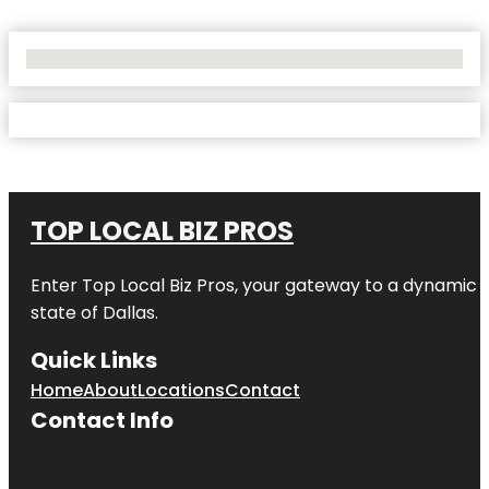
No Locations Found
TOP LOCAL BIZ PROS
Enter
Top Local Biz Pros
, your gateway to a dynamic di
state of
Dallas
.
Quick Links
Home
About
Locations
Contact
Contact Info