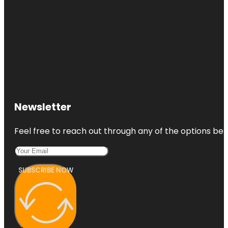
Newsletter
Feel free to reach out through any of the options belo
SUBSCRIBE NOW