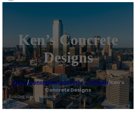
Ken’s Concrete
Designs
Home
/
Concrete contractor
,
Cullman
/
Ken’s
Concrete Designs
Reading time: 1 minutes