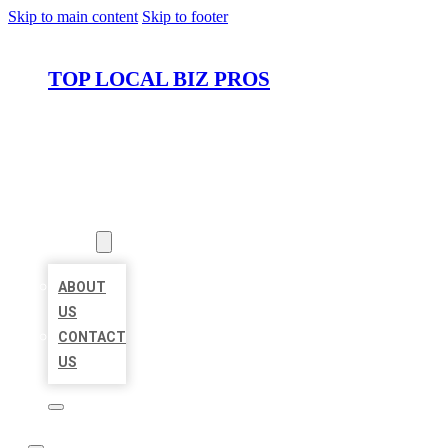
Skip to main content
Skip to footer
TOP LOCAL BIZ PROS
HOME
LOCATIONS
ABOUT
ABOUT
US
CONTACT
US