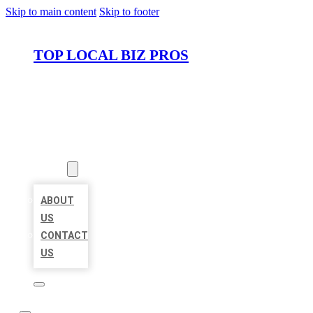
Skip to main content
Skip to footer
TOP LOCAL BIZ PROS
HOME
LOCATIONS
ABOUT
ABOUT
US
CONTACT
US