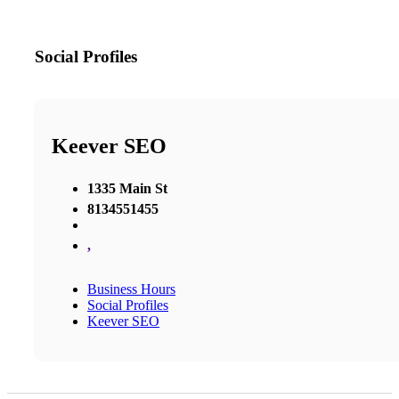
Social Profiles
Keever SEO
1335 Main St
8134551455
,
Business Hours
Social Profiles
Keever SEO