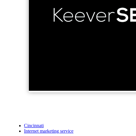
Cincinnati
Internet marketing service