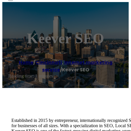
Keever SEO
Home
/
Cincinnati
,
Internet marketing
service
/
Keever SEO
Reading time: 1 minutes
Established in 2015 by entrepreneur, internationally recognize
for businesses of all sizes. With a specialization in SEO, Local
Keever SEO is one of the fastest-growing digital marketing age