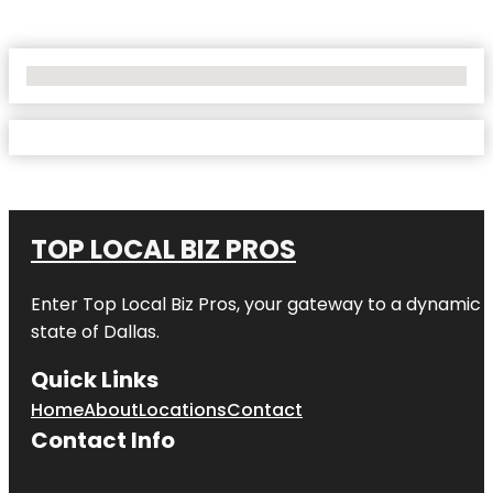
No Locations Found
TOP LOCAL BIZ PROS
Enter
Top Local Biz Pros
, your gateway to a dynamic di
state of
Dallas
.
Quick Links
Home
About
Locations
Contact
Contact Info