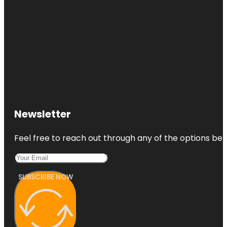
Newsletter
Feel free to reach out through any of the options belo
SUBSCRIBE NOW