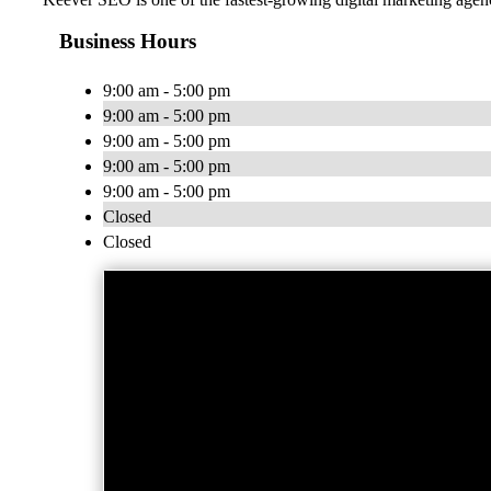
Business Hours
9:00 am - 5:00 pm
9:00 am - 5:00 pm
9:00 am - 5:00 pm
9:00 am - 5:00 pm
9:00 am - 5:00 pm
Closed
Closed