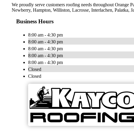
We proudly serve customers roofing needs throughout Orange Pa
Newberry, Hampton, Williston, Lacrosse, Interlachen, Palatka, J
Business Hours
8:00 am - 4:30 pm
8:00 am - 4:30 pm
8:00 am - 4:30 pm
8:00 am - 4:30 pm
8:00 am - 4:30 pm
Closed
Closed