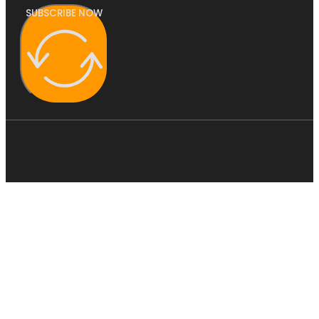
SUBSCRIBE NOW