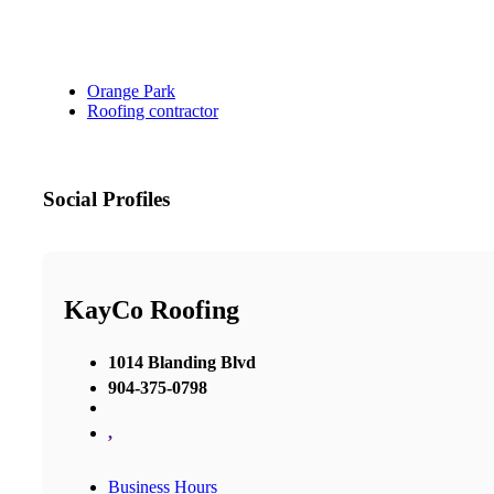
Orange Park
Roofing contractor
Social Profiles
KayCo Roofing
1014 Blanding Blvd
904-375-0798
,
Business Hours