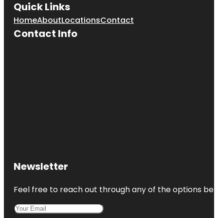
Quick Links
Home
About
Locations
Contact
Contact Info
Newsletter
Feel free to reach out through any of the options belo