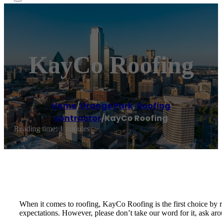
KayCo Roofing
Home
/
Orange Park
,
Roofing
contractor
/
KayCo Roofing
Reading time: 1 minutes
When it comes to roofing, KayCo Roofing is the first choice by 
expectations. However, please don’t take our word for it, ask ar