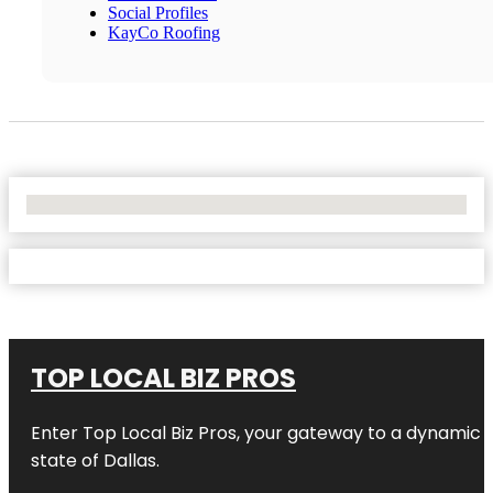
Social Profiles
KayCo Roofing
No Locations Found
TOP LOCAL BIZ PROS
Enter
Top Local Biz Pros
, your gateway to a dynamic di
state of
Dallas
.