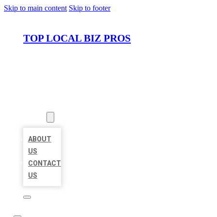
Skip to main content
Skip to footer
TOP LOCAL BIZ PROS
HOME
LOCATIONS
ABOUT
ABOUT
US
CONTACT
US